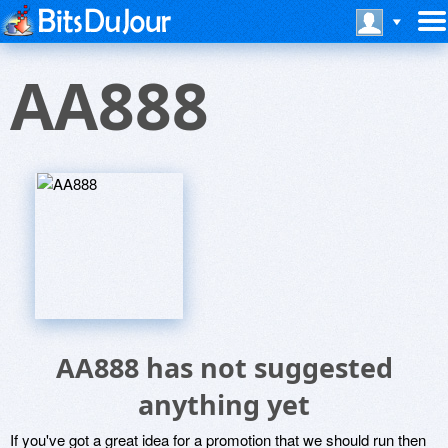
AA888
AA888 has not suggested
anything yet
If you've got a great idea for a promotion that we should run then