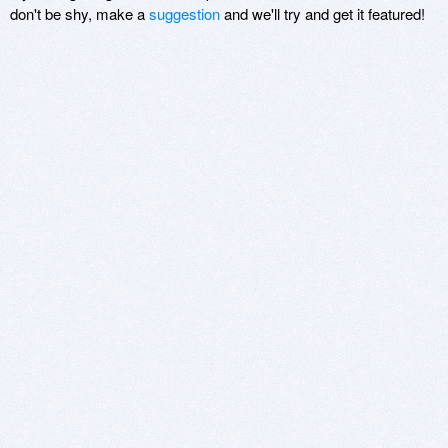
don't be shy, make a
suggestion
and we'll try and get it featured!