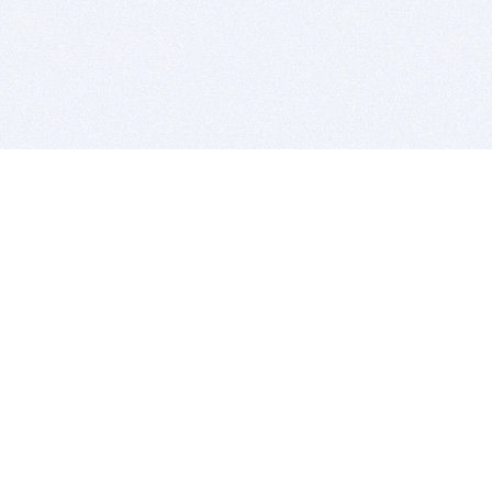
BITSDUJOUR IS FOR PEOPLE WHO
LOVE SOFTWARE
EVERY DAY WE REVIEW GREAT MAC & PC APPS, AND
GET YOU DISCOUNTS UP TO 100%
DEALS