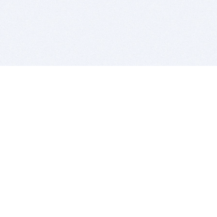
BITSDUJOUR IS FOR PEOPLE WHO
LOVE SOFTWARE
EVERY DAY WE REVIEW GREAT MAC & PC APPS, AND
GET YOU DISCOUNTS UP TO 100%
DEALS