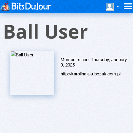
Ball User
Member since:
Thursday, January
9, 2025
http://karolinajakubczak.com.pl