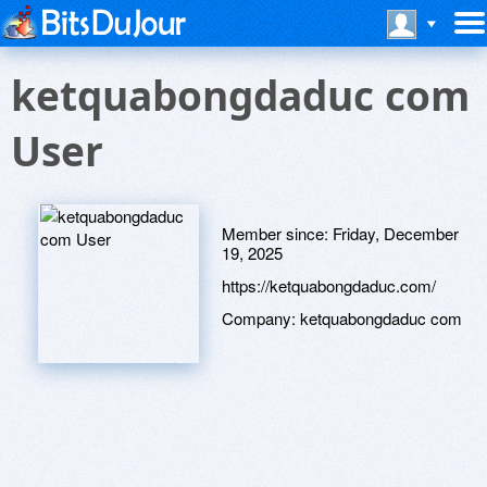
ketquabongdaduc com
User
Member since:
Friday, December
19, 2025
https://ketquabongdaduc.com/
Company:
ketquabongdaduc com