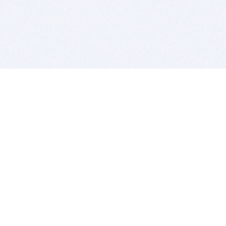
BITSDUJOUR IS FOR PEOPLE WHO
LOVE SOFTWARE
EVERY DAY WE REVIEW GREAT MAC & PC APPS, AND
GET YOU DISCOUNTS UP TO 100%
DEALS