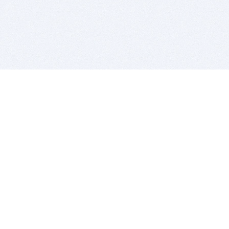
BITSDUJOUR IS FOR PEOPLE WHO
LOVE SOFTWARE
EVERY DAY WE REVIEW GREAT MAC & PC APPS, AND
GET YOU DISCOUNTS UP TO 100%
DEALS