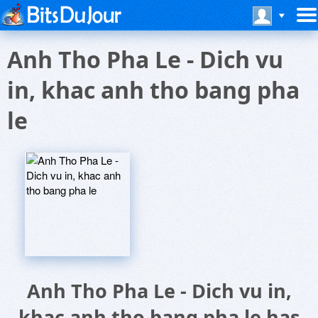
Anh Tho Pha Le - Dich vu
in, khac anh tho bang pha
le
Anh Tho Pha Le - Dich vu in,
khac anh tho bang pha le has