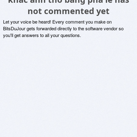
not commented yet
Let your voice be heard! Every comment you make on
BitsDuJour gets forwarded directly to the software vendor so
you'll get answers to all your questions.