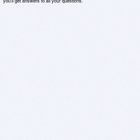
you'll get answers to all your questions.