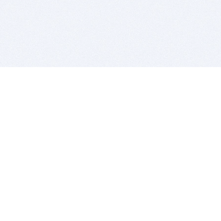
BITSDUJOUR IS FOR PEOPLE WHO
LOVE SOFTWARE
EVERY DAY WE REVIEW GREAT MAC & PC APPS, AND
GET YOU DISCOUNTS UP TO 100%
DEALS