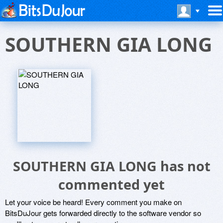
SOUTHERN GIA LONG
SOUTHERN GIA LONG has not
commented yet
Let your voice be heard! Every comment you make on
BitsDuJour gets forwarded directly to the software vendor so