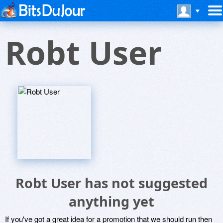
Robt User
Robt User has not suggested
anything yet
If you've got a great idea for a promotion that we should run then