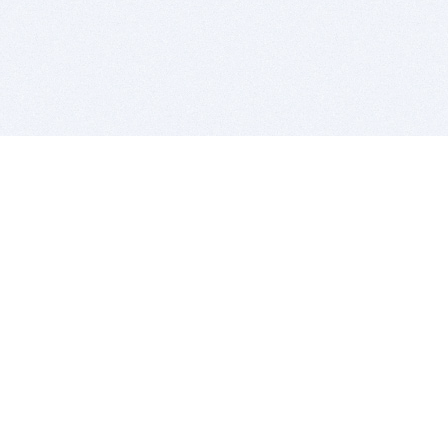
BITSDUJOUR IS FOR PEOPLE WHO
LOVE SOFTWARE
EVERY DAY WE REVIEW GREAT MAC & PC APPS, AND
GET YOU DISCOUNTS UP TO 100%
DEALS