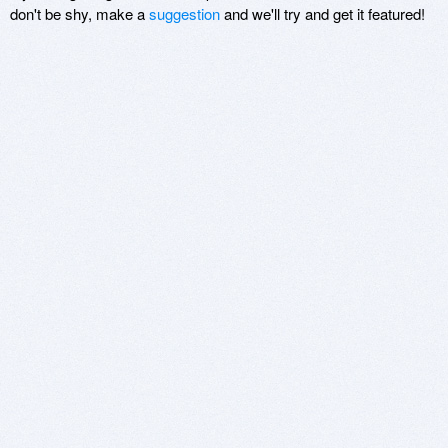
don't be shy, make a
suggestion
and we'll try and get it featured!