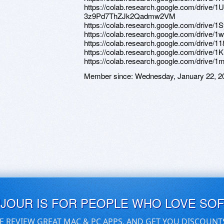
https://colab.research.google.com/driv
3z9Pd7ThZJk2Qadmw2VM
https://colab.research.google.com/drive
https://colab.research.google.com/driv
https://colab.research.google.com/dri
https://colab.research.google.com/dri
https://colab.research.google.com/dri
Member since:
Wednesday, January 22, 2
UJOUR IS FOR PEOPLE WHO LOVE SO
E REVIEW GREAT MAC & PC APPS, AND GET YOU DISCOUNT