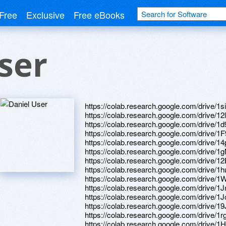
Free
Exclusive
Free eBooks
ser
https://colab.research.google.com/dri
https://colab.research.google.com/dri
https://colab.research.google.com/driv
https://colab.research.google.com/dri
https://colab.research.google.com/dri
https://colab.research.google.com/dr
https://colab.research.google.com/driv
https://colab.research.google.com/driv
https://colab.research.google.com/drive
https://colab.research.google.com/dr
https://colab.research.google.com/driv
https://colab.research.google.com/drive
https://colab.research.google.com/dri
https://colab.research.google.com/dr