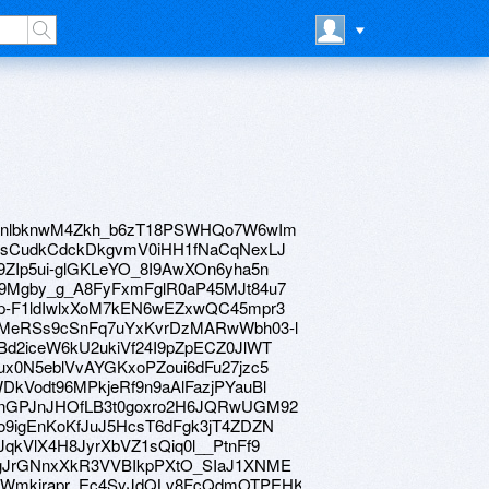
ve/1sinlbknwM4Zkh_b6zT18PSWHQo7W6wIm
ve/12lsCudkCdckDkgvmV0iHH1fNaCqNexLJ
e/1d9ZIp5ui-glGKLeYO_8I9AwXOn6yha5n
ve/1F9Mgby_g_A8FyFxmFglR0aP45MJt84u7
ve/14p-F1ldIwlxXoM7kEN6wEZxwQC45mpr3
ive/1gMeRSs9cSnFq7uYxKvrDzMARwWbh03-l
e/12Bd2iceW6kU2ukiVf24I9pZpECZ0JlWT
e/1hux0N5eblVvAYGKxoPZoui6dFu27jzc5
/1WDkVodt96MPkjeRf9n9aAlFazjPYauBl
ive/1JnGPJnJHOfLB3t0goxro2H6JQRwUGM92
e/1Jo9igEnKoKfJuJ5HcsT6dFgk3jT4ZDZN
/19JqkVlX4H8JyrXbVZ1sQiq0l__PtnFf9
ve/1rgJrGNnxXkR3VVBIkpPXtO_SIaJ1XNME
ive/1HWmkjrapr_Ec4SyJdQLv8FcQdmOTPEHK