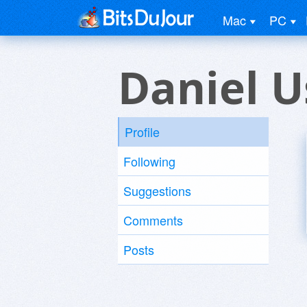
Mac
PC
Daniel U
Profile
Following
Suggestions
Comments
Posts