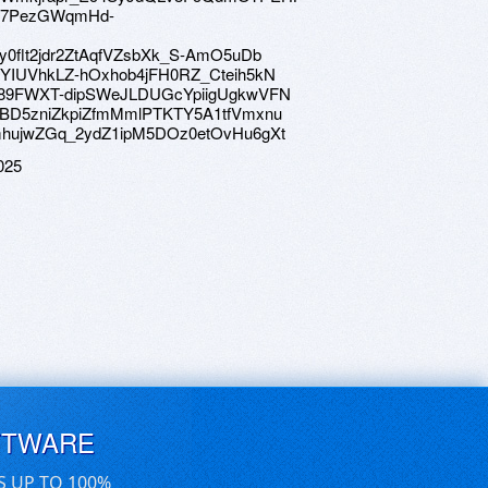
e/1U7PezGWqmHd-
/1Sy0flt2jdr2ZtAqfVZsbXk_S-AmO5uDb
e/1wYIUVhkLZ-hOxhob4jFH0RZ_Cteih5kN
ve/1189FWXT-dipSWeJLDUGcYpiigUgkwVFN
ve/1KBD5zniZkpiZfmMmlPTKTY5A1tfVmxnu
ve/1mhujwZGq_2ydZ1ipM5DOz0etOvHu6gXt
025
FTWARE
S UP TO 100%