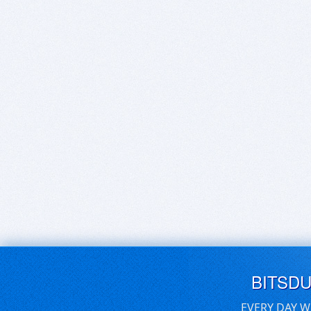
BITSD
EVERY DAY W