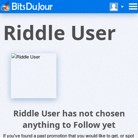
Riddle User
Riddle User has not chosen
anything to Follow yet
If you've found a past promotion that you would like to get, or spot