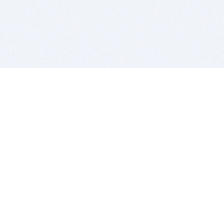
BITSDUJOUR IS FOR PEOPLE WHO
LOVE SOFTWARE
EVERY DAY WE REVIEW GREAT MAC & PC APPS, AND
GET YOU DISCOUNTS UP TO 100%
DEALS