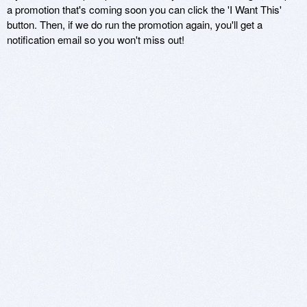
a promotion that's coming soon you can click the 'I Want This'
button. Then, if we do run the promotion again, you'll get a
notification email so you won't miss out!