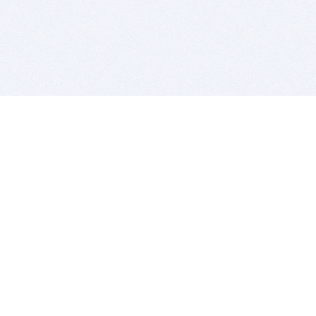
BITSDUJOUR IS FOR PEOPLE WHO
LOVE SOFTWARE
EVERY DAY WE REVIEW GREAT MAC & PC APPS, AND
GET YOU DISCOUNTS UP TO 100%
DEALS