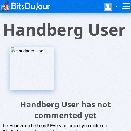
Handberg User
Handberg User has not
commented yet
Let your voice be heard! Every comment you make on