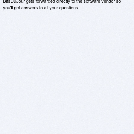
BitsDuJour gets forwarded directly to the software vendor so
you'll get answers to all your questions.