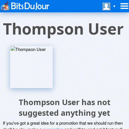
Thompson User
Thompson User has not
suggested anything yet
If you've got a great idea for a promotion that we should run then