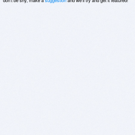
don't be shy, make a
suggestion
and we'll try and get it featured!