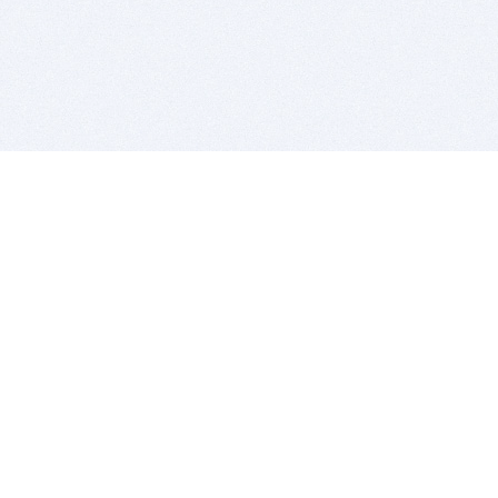
BITSDUJOUR IS FOR PEOPLE WHO
LOVE SOFTWARE
EVERY DAY WE REVIEW GREAT MAC & PC APPS, AND
GET YOU DISCOUNTS UP TO 100%
DEALS