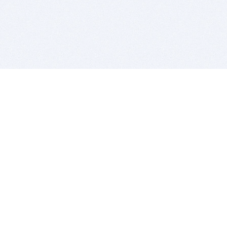
BITSDUJOUR IS FOR PEOPLE WHO
LOVE SOFTWARE
EVERY DAY WE REVIEW GREAT MAC & PC APPS, AND
GET YOU DISCOUNTS UP TO 100%
DEALS