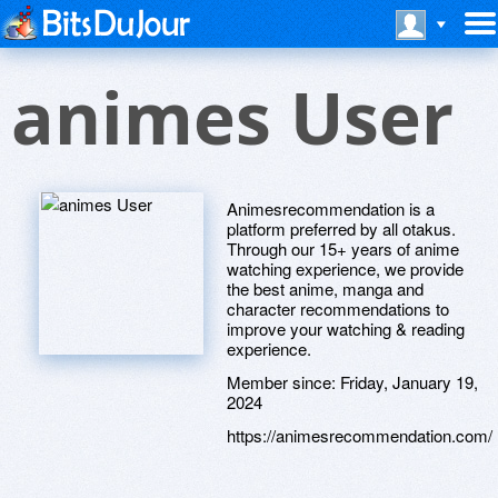
animes User
Animesrecommendation is a
platform preferred by all otakus.
Through our 15+ years of anime
watching experience, we provide
the best anime, manga and
character recommendations to
improve your watching & reading
experience.
Member since:
Friday, January 19,
2024
https://animesrecommendation.com/