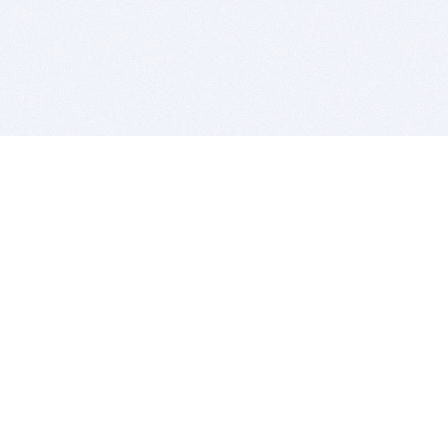
BITSDUJOUR IS FOR PEOPLE WHO
LOVE SOFTWARE
EVERY DAY WE REVIEW GREAT MAC & PC APPS, AND
GET YOU DISCOUNTS UP TO 100%
DEALS