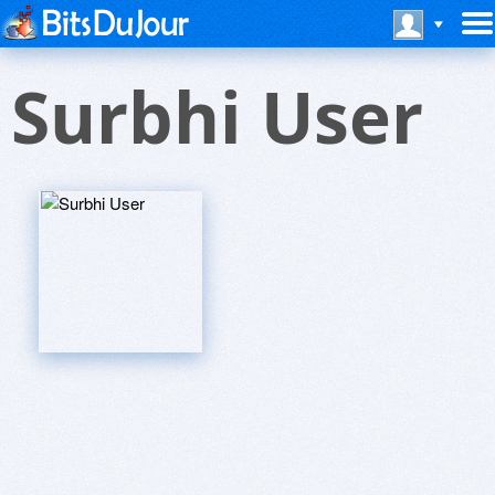
Surbhi User