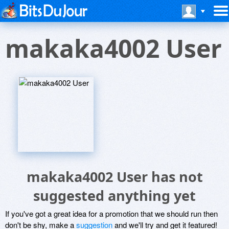
makaka4002 User
makaka4002 User has not
suggested anything yet
If you've got a great idea for a promotion that we should run then
don't be shy, make a
suggestion
and we'll try and get it featured!