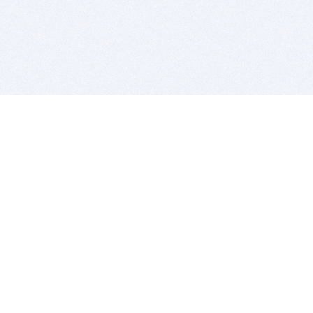
BITSDUJOUR IS FOR PEOPLE WHO
LOVE SOFTWARE
EVERY DAY WE REVIEW GREAT MAC & PC APPS, AND
GET YOU DISCOUNTS UP TO 100%
DEALS