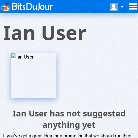
Ian User
Ian User has not suggested
anything yet
If you've got a great idea for a promotion that we should run then