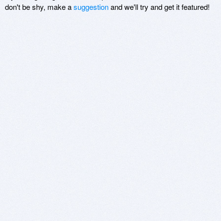
don't be shy, make a
suggestion
and we'll try and get it featured!