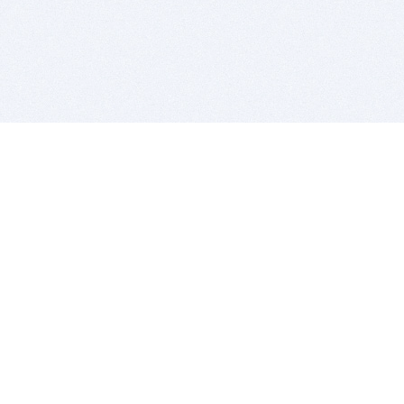
BITSDUJOUR IS FOR PEOPLE WHO
LOVE SOFTWARE
EVERY DAY WE REVIEW GREAT MAC & PC APPS, AND
GET YOU DISCOUNTS UP TO 100%
DEALS