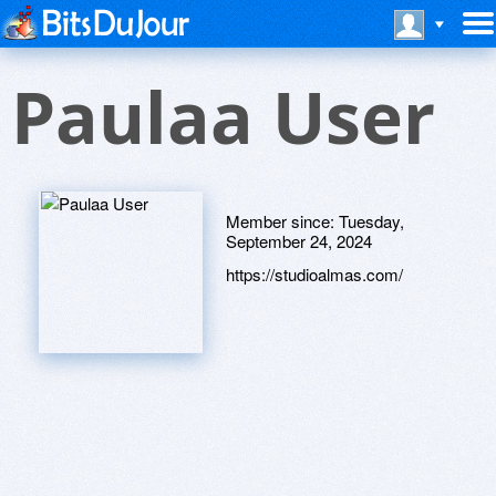
Paulaa User
Member since:
Tuesday,
September 24, 2024
https://studioalmas.com/