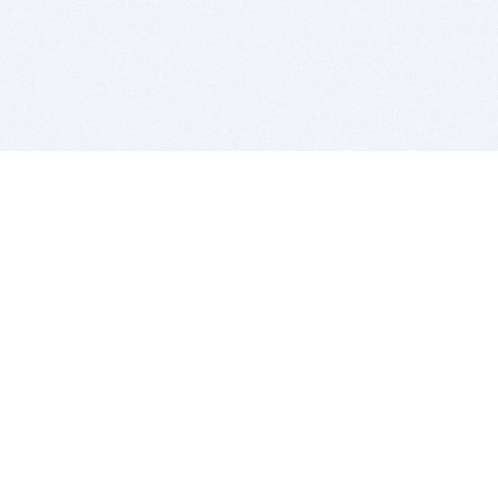
BITSDUJOUR IS FOR PEOPLE WHO
LOVE SOFTWARE
EVERY DAY WE REVIEW GREAT MAC & PC APPS, AND
GET YOU DISCOUNTS UP TO 100%
DEALS