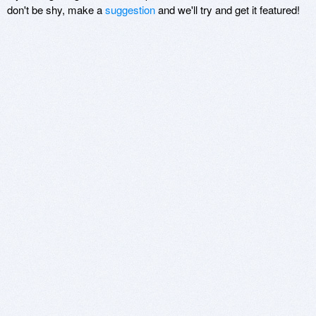
don't be shy, make a
suggestion
and we'll try and get it featured!