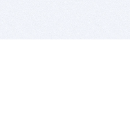
BITSDUJOUR IS FOR PEOPLE WHO
LOVE SOFTWARE
EVERY DAY WE REVIEW GREAT MAC & PC APPS, AND
GET YOU DISCOUNTS UP TO 100%
DEALS