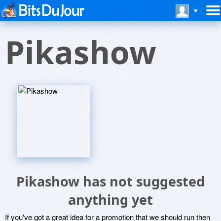
Pikashow
Pikashow has not suggested
anything yet
If you've got a great idea for a promotion that we should run then