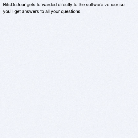
BitsDuJour gets forwarded directly to the software vendor so
you'll get answers to all your questions.