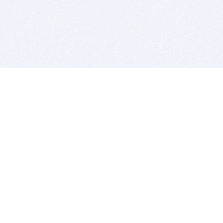
BITSDUJOUR IS FOR PEOPLE WHO
LOVE SOFTWARE
EVERY DAY WE REVIEW GREAT MAC & PC APPS, AND
GET YOU DISCOUNTS UP TO 100%
DEALS