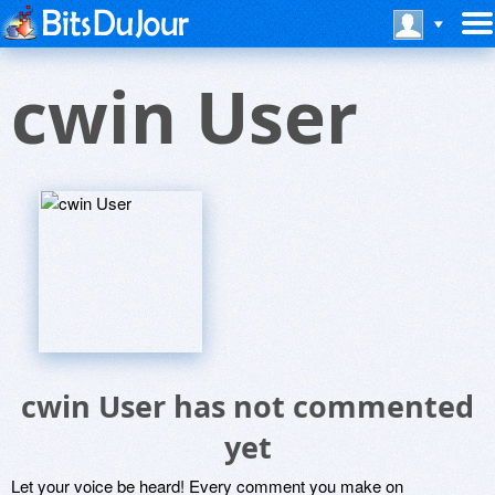
cwin User
cwin User has not commented
yet
Let your voice be heard! Every comment you make on