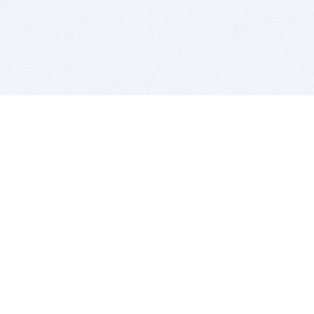
BITSDUJOUR IS FOR PEOPLE WHO
LOVE SOFTWARE
EVERY DAY WE REVIEW GREAT MAC & PC APPS, AND
GET YOU DISCOUNTS UP TO 100%
DEALS