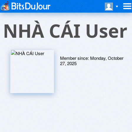
NHÀ CÁI User
Member since:
Monday, October
27, 2025