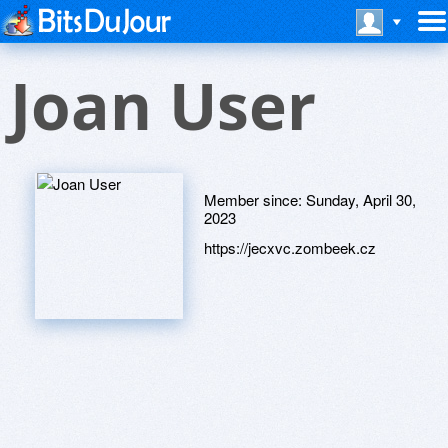
Joan User
Member since:
Sunday, April 30,
2023
https://jecxvc.zombeek.cz