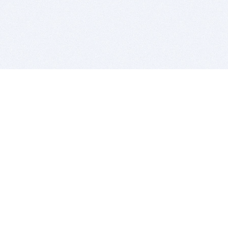
BITSDUJOUR IS FOR PEOPLE WHO
LOVE SOFTWARE
EVERY DAY WE REVIEW GREAT MAC & PC APPS, AND
GET YOU DISCOUNTS UP TO 100%
DEALS