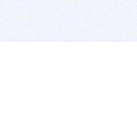
BITSDUJOUR IS FOR PEOPLE WHO
LOVE SOFTWARE
EVERY DAY WE REVIEW GREAT MAC & PC APPS, AND
GET YOU DISCOUNTS UP TO 100%
DEALS