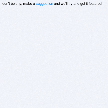
don't be shy, make a
suggestion
and we'll try and get it featured!