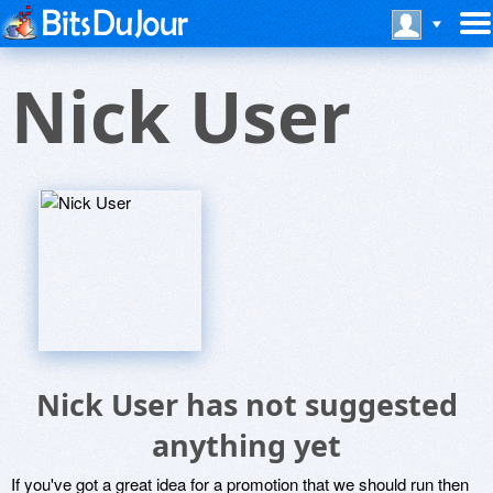
Nick User
Nick User has not suggested
anything yet
If you've got a great idea for a promotion that we should run then