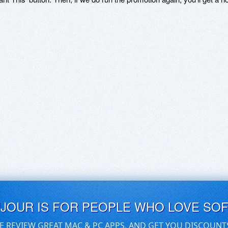
UJOUR IS FOR PEOPLE WHO LOVE SO
E REVIEW GREAT MAC & PC APPS, AND GET YOU DISCOUNT