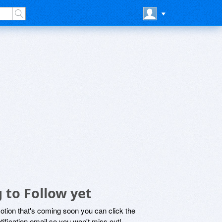
 to Follow yet
motion that's coming soon you can click the
otification email so you won't miss out!