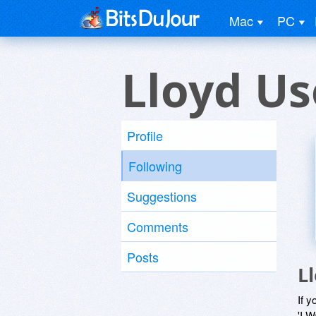
Mac
PC
Lloyd Us
Profile
Following
Suggestions
Comments
Posts
L
If y
'I W