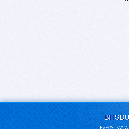
BITSD
EVERY DAY W