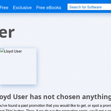
Free
Exclusive
Free eBooks
er
loyd User has not chosen anything
ou've found a past promotion that you would like to get, or spot a pro
ant This' button. Then, if we do run the promotion again, you'll get a n