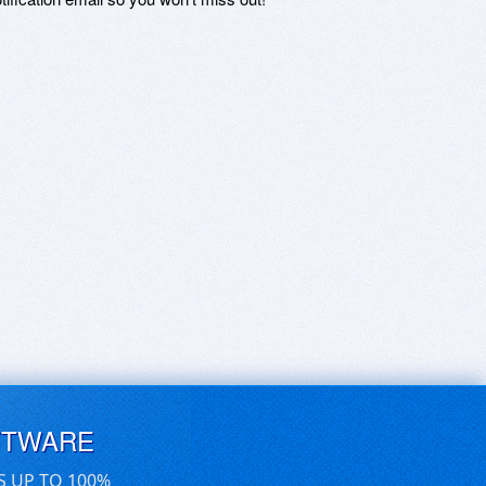
FTWARE
S UP TO 100%