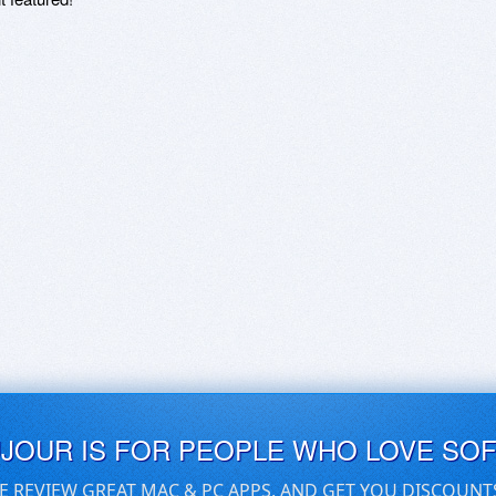
UJOUR IS FOR PEOPLE WHO LOVE SO
E REVIEW GREAT MAC & PC APPS, AND GET YOU DISCOUNT