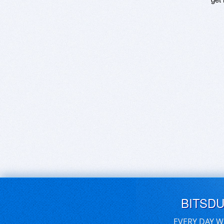
BITSD
EVERY DAY W