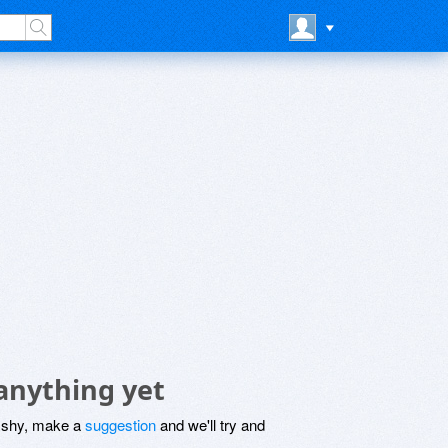
anything yet
be shy, make a
suggestion
and we'll try and