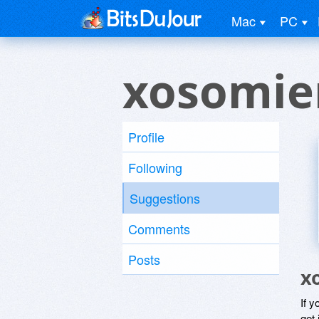
Mac
PC
xosomie
Profile
Following
Suggestions
Comments
Posts
x
If y
get 