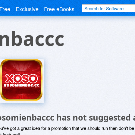
Free
Exclusive
Free eBooks
nbaccc
osomienbaccc has not suggested 
ou've got a great idea for a promotion that we should run then don't 
it featured!