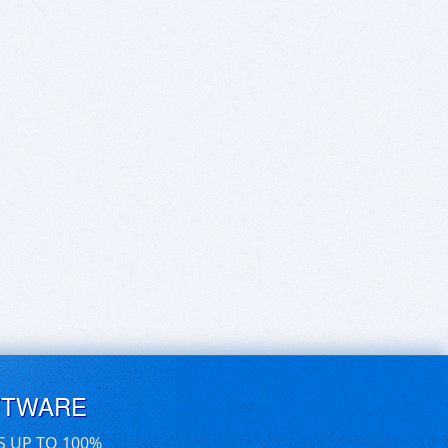
FTWARE
S UP TO 100%