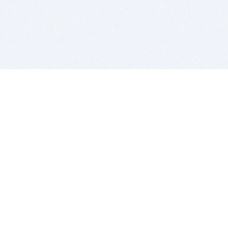
BITSDUJOUR IS FOR PEOPLE WHO
LOVE SOFTWARE
EVERY DAY WE REVIEW GREAT MAC & PC APPS, AND
GET YOU DISCOUNTS UP TO 100%
DEALS