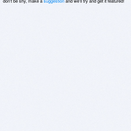
don't be shy, make a
suggestion
and we'll try and get it featured!