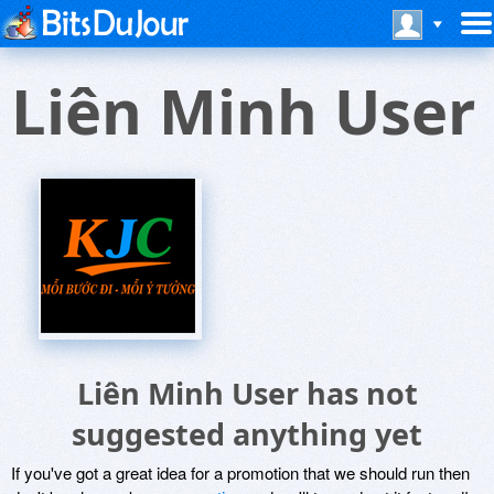
Liên Minh User
Liên Minh User has not
suggested anything yet
If you've got a great idea for a promotion that we should run then