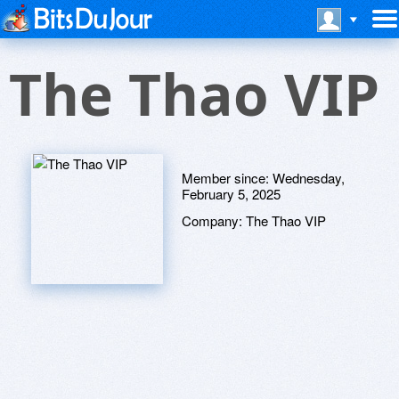
The Thao VIP
Member since:
Wednesday,
February 5, 2025
Company:
The Thao VIP