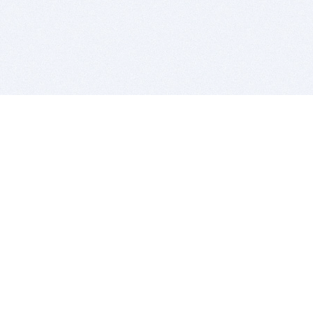
BITSDUJOUR IS FOR PEOPLE WHO
LOVE SOFTWARE
EVERY DAY WE REVIEW GREAT MAC & PC APPS, AND
GET YOU DISCOUNTS UP TO 100%
DEALS