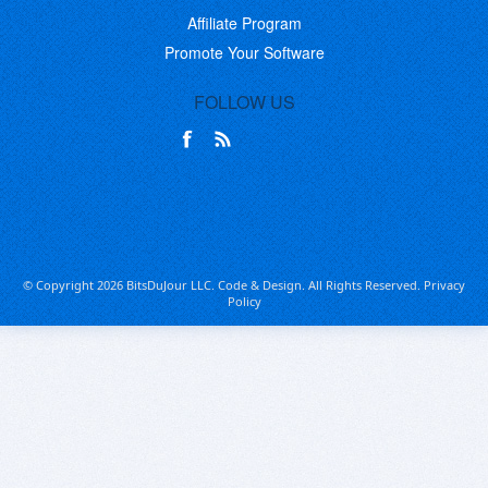
Affiliate Program
Promote Your Software
FOLLOW US
© Copyright 2026 BitsDuJour LLC. Code & Design. All Rights Reserved.
Privacy
Policy