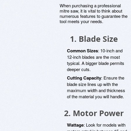
When purchasing a professional
mitre saw, it is vital to think about
numerous features to guarantee the
tool meets your needs.
1. Blade Size
Common Sizes
: 10-inch and
12-inch blades are the most
typical. A bigger blade permits
deeper cuts.
Cutting Capacity
: Ensure the
blade size lines up with the
maximum width and thickness
of the material you will handle.
2. Motor Power
Wattage
: Look for models with