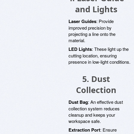
and Lights
Laser Guides
: Provide
improved precision by
projecting a line onto the
material.
LED Lights
: These light up the
cutting location, ensuring
presence in low-light conditions.
5. Dust
Collection
Dust Bag
: An effective dust
collection system reduces
cleanup and keeps your
workspace safe.
Extraction Port
: Ensure