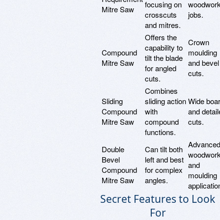
focusing on
woodwork
Mitre Saw
crosscuts
jobs.
and mitres.
Offers the
Crown
capability to
Compound
moulding
tilt the blade
Mitre Saw
and bevel
for angled
cuts.
cuts.
Combines
Sliding
sliding action
Wide boa
Compound
with
and detail
Mitre Saw
compound
cuts.
functions.
Advance
Double
Can tilt both
woodwork
Bevel
left and best
and
Compound
for complex
moulding
Mitre Saw
angles.
applicatio
Secret Features to Look
For