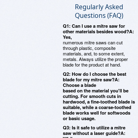
Regularly Asked
Questions (FAQ)
Q1: Can I use a mitre saw for
other materials besides wood?A:
Yes,
numerous mitre saws can cut
through plastic, composite
materials, and, to some extent,
metals. Always utilize the proper
blade for the product at hand.
Q2: How do I choose the best
blade for my mitre saw?A:
Choose a blade
based on the material you'll be
cutting. For smooth cuts in
hardwood, a fine-toothed blade is
suitable, while a coarse-toothed
blade works well for softwoods
or basic usage.
Q3: Is it safe to utilize a mitre
saw without a laser guide?A: