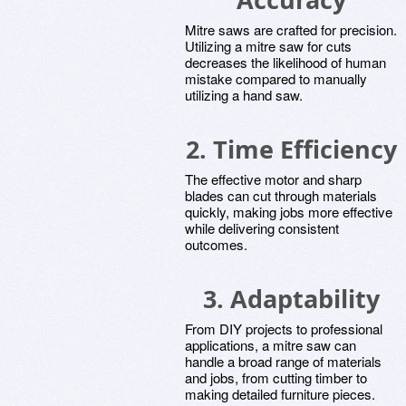
Mitre saws are crafted for precision.
Utilizing a mitre saw for cuts
decreases the likelihood of human
mistake compared to manually
utilizing a hand saw.
2. Time Efficiency
The effective motor and sharp
blades can cut through materials
quickly, making jobs more effective
while delivering consistent
outcomes.
3. Adaptability
From DIY projects to professional
applications, a mitre saw can
handle a broad range of materials
and jobs, from cutting timber to
making detailed furniture pieces.