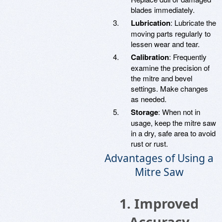
blades immediately.
Lubrication
: Lubricate the
moving parts regularly to
lessen wear and tear.
Calibration
: Frequently
examine the precision of
the mitre and bevel
settings. Make changes
as needed.
Storage
: When not in
usage, keep the mitre saw
in a dry, safe area to avoid
rust or rust.
Advantages of Using a
Mitre Saw
1. Improved
Accuracy