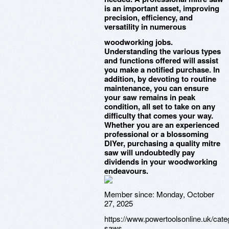
is an important asset, improving
precision, efficiency, and
versatility in numerous
woodworking jobs.
Understanding the various types
and functions offered will assist
you make a notified purchase. In
addition, by devoting to routine
maintenance, you can ensure
your saw remains in peak
condition, all set to take on any
difficulty that comes your way.
Whether you are an experienced
professional or a blossoming
DIYer, purchasing a quality mitre
saw will undoubtedly pay
dividends in your woodworking
endeavours.
Member since:
Monday, October
27, 2025
https://www.powertoolsonline.uk/categ
saws