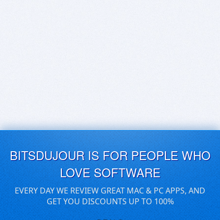
BITSDUJOUR IS FOR PEOPLE WHO
LOVE SOFTWARE
EVERY DAY WE REVIEW GREAT MAC & PC APPS, AND
GET YOU DISCOUNTS UP TO 100%