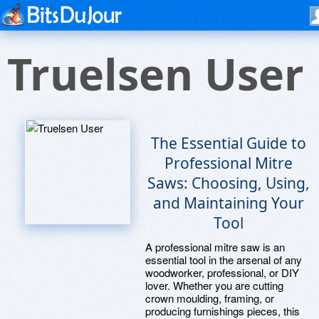
Truelsen User
The Essential Guide to
Professional Mitre
Saws: Choosing, Using,
and Maintaining Your
Tool
A professional mitre saw is an
essential tool in the arsenal of any
woodworker, professional, or DIY
lover. Whether you are cutting
crown moulding, framing, or
producing furnishings pieces, this