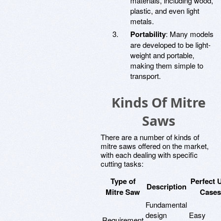
materials, including wood,
plastic, and even light
metals.
Portability
: Many models
are developed to be light-
weight and portable,
making them simple to
transport.
Kinds Of Mitre
Saws
There are a number of kinds of
mitre saws offered on the market,
with each dealing with specific
cutting tasks:
Type of
Perfect 
Description
Mitre Saw
Cases
Fundamental
design
Easy
Requirement