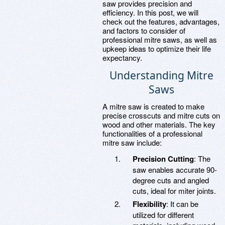
saw provides precision and
efficiency. In this post, we will
check out the features, advantages,
and factors to consider of
professional mitre saws, as well as
upkeep ideas to optimize their life
expectancy.
Understanding Mitre
Saws
A mitre saw is created to make
precise crosscuts and mitre cuts on
wood and other materials. The key
functionalities of a professional
mitre saw include:
Precision Cutting
: The
saw enables accurate 90-
degree cuts and angled
cuts, ideal for miter joints.
Flexibility
: It can be
utilized for different