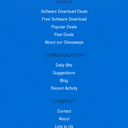
DEALS
Software Download Deals
Free Software Download
Popular Deals
Past Deals
About our Giveaways
COMMUNICATION
Daily Bits
Suggestions
Blog
Recent Activity
COMPANY
Contact
About
Link to Us