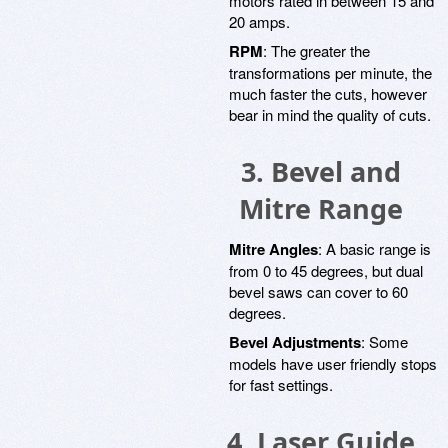
motors rated in between 15 and
20 amps.
RPM
: The greater the
transformations per minute, the
much faster the cuts, however
bear in mind the quality of cuts.
3. Bevel and
Mitre Range
Mitre Angles
: A basic range is
from 0 to 45 degrees, but dual
bevel saws can cover to 60
degrees.
Bevel Adjustments
: Some
models have user friendly stops
for fast settings.
4. Laser Guide