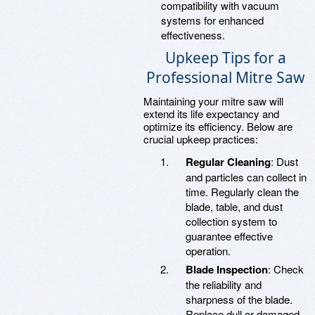
compatibility with vacuum
systems for enhanced
effectiveness.
Upkeep Tips for a
Professional Mitre Saw
Maintaining your mitre saw will
extend its life expectancy and
optimize its efficiency. Below are
crucial upkeep practices:
Regular Cleaning
: Dust
and particles can collect in
time. Regularly clean the
blade, table, and dust
collection system to
guarantee effective
operation.
Blade Inspection
: Check
the reliability and
sharpness of the blade.
Replace dull or damaged