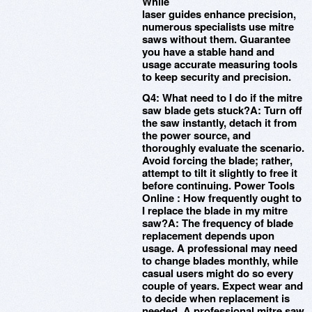
While
laser guides enhance precision,
numerous specialists use mitre
saws without them. Guarantee
you have a stable hand and
usage accurate measuring tools
to keep security and precision.
Q4: What need to I do if the mitre
saw blade gets stuck?A: Turn off
the saw instantly, detach it from
the power source, and
thoroughly evaluate the scenario.
Avoid forcing the blade; rather,
attempt to tilt it slightly to free it
before continuing. Power Tools
Online : How frequently ought to
I replace the blade in my mitre
saw?A: The frequency of blade
replacement depends upon
usage. A professional may need
to change blades monthly, while
casual users might do so every
couple of years. Expect wear and
to decide when replacement is
needed. A professional mitre saw