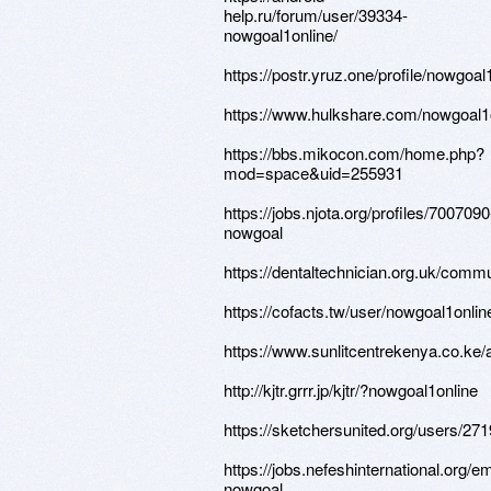
help.ru/forum/user/39334-
nowgoal1online/
https://postr.yruz.one/profile/nowgoal
https://www.hulkshare.com/nowgoal1
https://bbs.mikocon.com/home.php?
mod=space&uid=255931
https://jobs.njota.org/profiles/7007090
nowgoal
https://dentaltechnician.org.uk/commu
https://cofacts.tw/user/nowgoal1onlin
https://www.sunlitcentrekenya.co.ke/
http://kjtr.grrr.jp/kjtr/?nowgoal1online
https://sketchersunited.org/users/27
https://jobs.nefeshinternational.org/
nowgoal