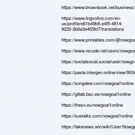
https://www.brownbook.net/business
https://www.lingvolive.com/en-
us/profile/e61b49b6-e4f5-4814-
9222-2b6a3e4f28d7/translations
https://www.printables.com/@nowgoa
https://www.recode.net/users/nowgoa
https://socialsocial.social/user/nowgo
https://paste.intergen.online/view/99
https://songdew.com/nowgoal1online
https://gitlab.bsc.es/nowgoal1online
https://thesn.eu/nowgoal1online
https://sustalks.com/nowgoal1online
https://fakenews.win/wiki/User:Nowgo