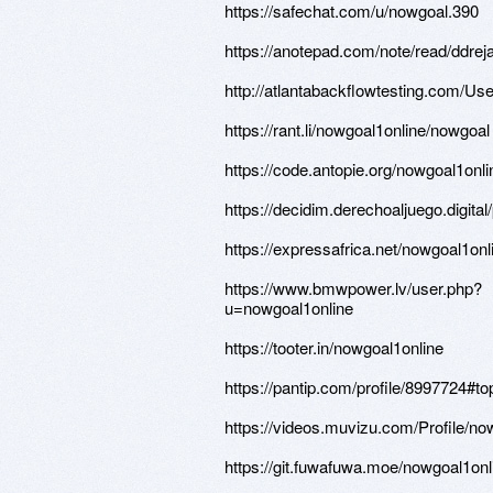
https://safechat.com/u/nowgoal.390
https://anotepad.com/note/read/ddre
http://atlantabackflowtesting.com/Use
https://rant.li/nowgoal1online/nowgoal
https://code.antopie.org/nowgoal1onli
https://decidim.derechoaljuego.digital
https://expressafrica.net/nowgoal1onl
https://www.bmwpower.lv/user.php?
u=nowgoal1online
https://tooter.in/nowgoal1online
https://pantip.com/profile/8997724#to
https://videos.muvizu.com/Profile/no
https://git.fuwafuwa.moe/nowgoal1onl