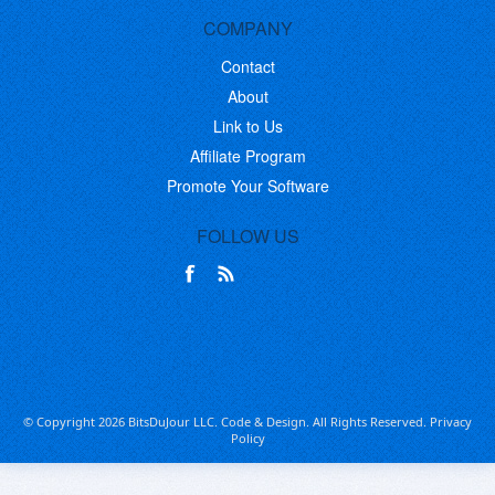
COMPANY
Contact
About
Link to Us
Affiliate Program
Promote Your Software
FOLLOW US
© Copyright 2026 BitsDuJour LLC. Code & Design. All Rights Reserved.
Privacy
Policy