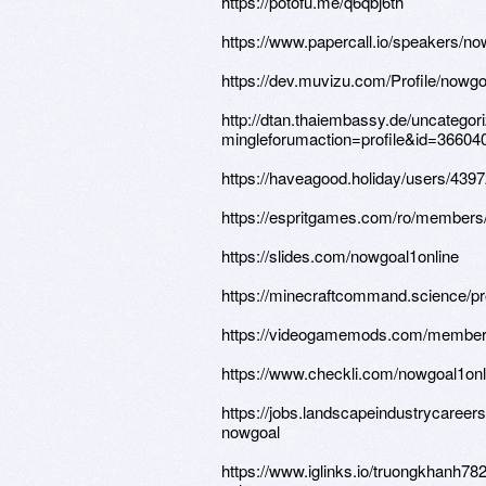
https://potofu.me/q6qbj6th
https://www.papercall.io/speakers/no
https://dev.muvizu.com/Profile/nowgo
http://dtan.thaiembassy.de/uncategor
mingleforumaction=profile&id=36604
https://haveagood.holiday/users/439
https://espritgames.com/ro/members
https://slides.com/nowgoal1online
https://minecraftcommand.science/pr
https://videogamemods.com/members
https://www.checkli.com/nowgoal1onl
https://jobs.landscapeindustrycareers
nowgoal
https://www.iglinks.io/truongkhanh78