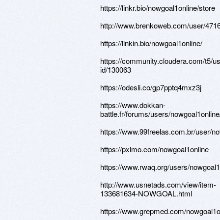
https://linkr.bio/nowgoal1online/store
http://www.brenkoweb.com/user/47164
https://linkin.bio/nowgoal1online/
https://community.cloudera.com/t5/us
id/130063
https://odesli.co/gp7pptq4mxz3j
https://www.dokkan-
battle.fr/forums/users/nowgoal1online
https://www.99freelas.com.br/user/n
https://pxlmo.com/nowgoal1online
https://www.rwaq.org/users/nowgoal1
http://www.usnetads.com/view/item-
133681634-NOWGOAL.html
https://www.grepmed.com/nowgoal1o