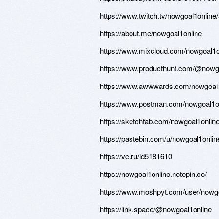
https://www.twitch.tv/nowgoal1online
https://about.me/nowgoal1online
https://www.mixcloud.com/nowgoal1o
https://www.producthunt.com/@nowg
https://www.awwwards.com/nowgoal1
https://www.postman.com/nowgoal1o
https://sketchfab.com/nowgoal1onlin
https://pastebin.com/u/nowgoal1onlin
https://vc.ru/id5181610
https://nowgoal1online.notepin.co/
https://www.moshpyt.com/user/nowgo
https://link.space/@nowgoal1online