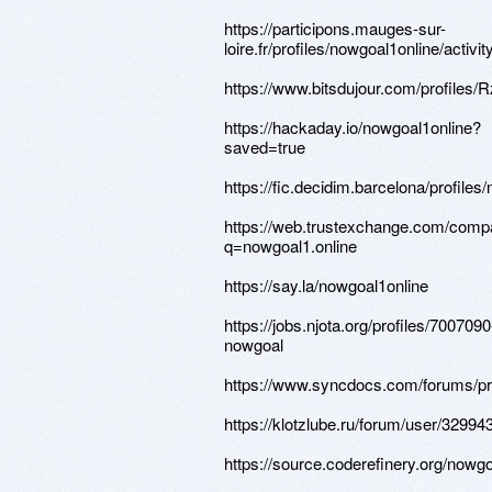
https://participons.mauges-sur-
loire.fr/profiles/nowgoal1online/activit
https://www.bitsdujour.com/profiles
https://hackaday.io/nowgoal1online?
saved=true
https://fic.decidim.barcelona/profiles
https://web.trustexchange.com/comp
q=nowgoal1.online
https://say.la/nowgoal1online
https://jobs.njota.org/profiles/7007090
nowgoal
https://www.syncdocs.com/forums/pro
https://klotzlube.ru/forum/user/329943
https://source.coderefinery.org/nowgo