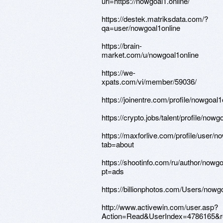
url=https://nowgoal1.online/
https://destek.matriksdata.com/?
qa=user/nowgoal1online
https://brain-
market.com/u/nowgoal1online
https://we-
xpats.com/vi/member/59036/
https://joinentre.com/profile/nowgoal1
https://crypto.jobs/talent/profile/nowg
https://maxforlive.com/profile/user/n
tab=about
https://shootinfo.com/ru/author/nowgo
pt=ads
https://billionphotos.com/Users/nowg
http://www.activewin.com/user.asp?
Action=Read&UserIndex=4786165&r