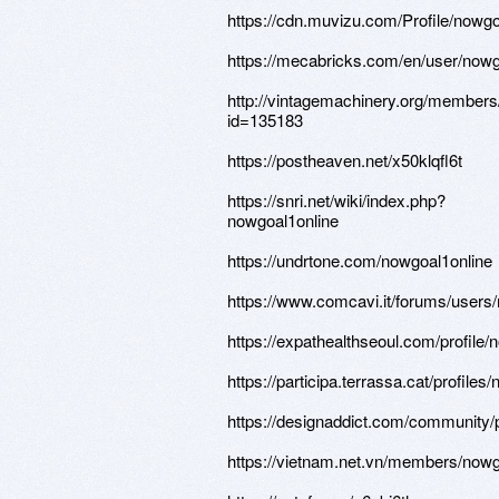
https://cdn.muvizu.com/Profile/nowgo
https://mecabricks.com/en/user/nowg
http://vintagemachinery.org/members/
id=135183
https://postheaven.net/x50klqfl6t
https://snri.net/wiki/index.php?
nowgoal1online
https://undrtone.com/nowgoal1online
https://www.comcavi.it/forums/users
https://expathealthseoul.com/profile/
https://participa.terrassa.cat/profiles
https://designaddict.com/community/p
https://vietnam.net.vn/members/nowg