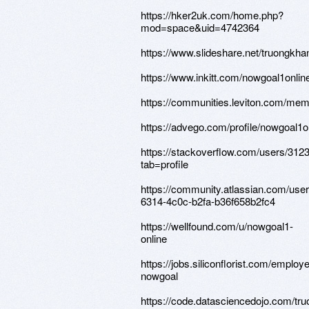
https://hker2uk.com/home.php?
mod=space&uid=4742364
https://www.slideshare.net/truongkh
https://www.inkitt.com/nowgoal1onlin
https://communities.leviton.com/me
https://advego.com/profile/nowgoal1o
https://stackoverflow.com/users/31
tab=profile
https://community.atlassian.com/user
6314-4c0c-b2fa-b36f658b2fc4
https://wellfound.com/u/nowgoal1-
online
https://jobs.siliconflorist.com/emplo
nowgoal
https://code.datasciencedojo.com/t