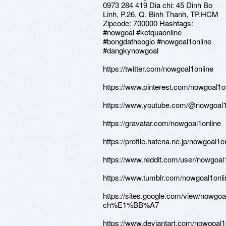
0973 284 419 Dia chi: 45 Dinh Bo
Linh, P.26, Q. Binh Thanh, TP.HCM
Zipcode: 700000 Hashtags:
#nowgoal #ketquaonline
#bongdatheogio #nowgoal1online
#dangkynowgoal
https://twitter.com/nowgoal1online
https://www.pinterest.com/nowgoal1o
https://www.youtube.com/@nowgoal1
https://gravatar.com/nowgoal1online
https://profile.hatena.ne.jp/nowgoal1on
https://www.reddit.com/user/nowgoal1
https://www.tumblr.com/nowgoal1onli
https://sites.google.com/view/nowgoal
ch%E1%BB%A7
https://www.deviantart.com/nowgoal1