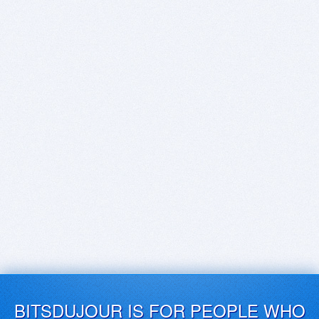
BITSDUJOUR IS FOR PEOPLE WHO