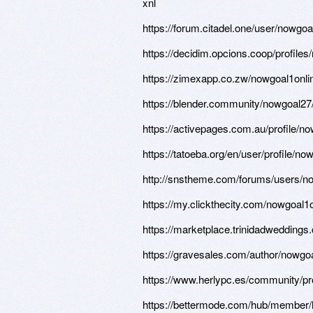
xnl
https://forum.citadel.one/user/nowgoa
https://decidim.opcions.coop/profiles
https://zimexapp.co.zw/nowgoal1onli
https://blender.community/nowgoal27
https://activepages.com.au/profile/n
https://tatoeba.org/en/user/profile/no
http://snstheme.com/forums/users/no
https://my.clickthecity.com/nowgoal1
https://marketplace.trinidadweddings
https://gravesales.com/author/nowgoa
https://www.herlypc.es/community/pro
https://bettermode.com/hub/membe