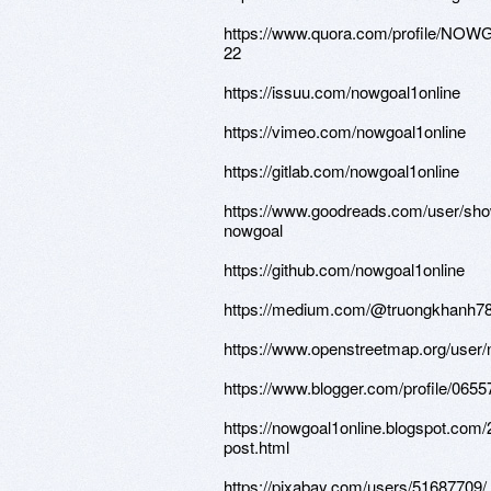
https://www.quora.com/profile/NOW
22
https://issuu.com/nowgoal1online
https://vimeo.com/nowgoal1online
https://gitlab.com/nowgoal1online
https://www.goodreads.com/user/sh
nowgoal
https://github.com/nowgoal1online
https://medium.com/@truongkhanh7
https://www.openstreetmap.org/user/
https://www.blogger.com/profile/06
https://nowgoal1online.blogspot.com/
post.html
https://pixabay.com/users/51687709/