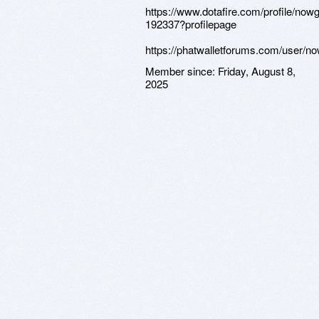
https://www.dotafire.com/profile/nowg
192337?profilepage
https://phatwalletforums.com/user/no
Member since:
Friday, August 8,
2025