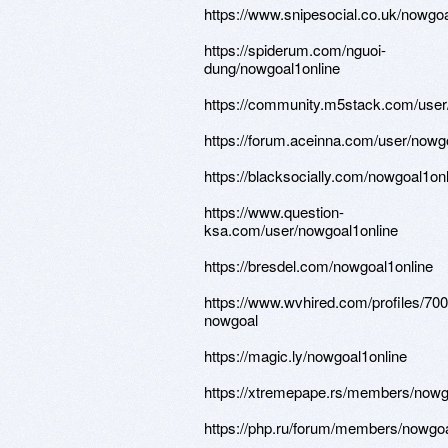
https://www.snipesocial.co.uk/nowgoa
https://spiderum.com/nguoi-
dung/nowgoal1online
https://community.m5stack.com/user
https://forum.aceinna.com/user/nowg
https://blacksocially.com/nowgoal1on
https://www.question-
ksa.com/user/nowgoal1online
https://bresdel.com/nowgoal1online
https://www.wvhired.com/profiles/70
nowgoal
https://magic.ly/nowgoal1online
https://xtremepape.rs/members/nowg
https://php.ru/forum/members/nowgoa