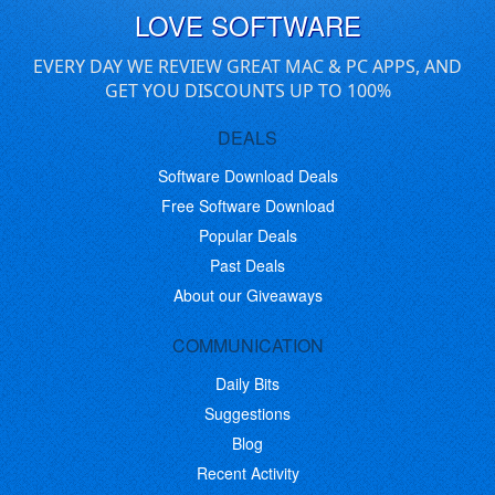
LOVE SOFTWARE
EVERY DAY WE REVIEW GREAT MAC & PC APPS, AND
GET YOU DISCOUNTS UP TO 100%
DEALS
Software Download Deals
Free Software Download
Popular Deals
Past Deals
About our Giveaways
COMMUNICATION
Daily Bits
Suggestions
Blog
Recent Activity