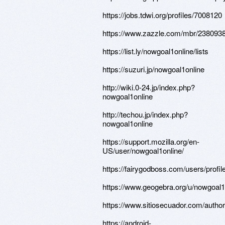
https://jobs.tdwi.org/profiles/7008120
https://www.zazzle.com/mbr/23809
https://list.ly/nowgoal1online/lists
https://suzuri.jp/nowgoal1online
http://wiki.0-24.jp/index.php?
nowgoal1online
http://techou.jp/index.php?
nowgoal1online
https://support.mozilla.org/en-
US/user/nowgoal1online/
https://fairygodboss.com/users/pro
https://www.geogebra.org/u/nowgoal1
https://www.sitiosecuador.com/author
https://android-