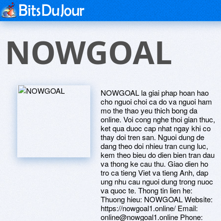
NOWGOAL
NOWGOAL la giai phap hoan hao
cho nguoi choi ca do va nguoi ham
mo the thao yeu thich bong da
online. Voi cong nghe thoi gian thuc,
ket qua duoc cap nhat ngay khi co
thay doi tren san. Nguoi dung de
dang theo doi nhieu tran cung luc,
kem theo bieu do dien bien tran dau
va thong ke cau thu. Giao dien ho
tro ca tieng Viet va tieng Anh, dap
ung nhu cau nguoi dung trong nuoc
va quoc te. Thong tin lien he:
Thuong hieu: NOWGOAL Website:
https://nowgoal1.online/ Email:
online@nowgoal1.online Phone: