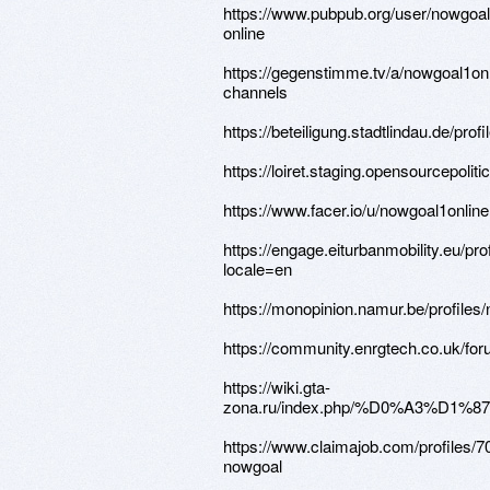
https://www.pubpub.org/user/nowgoal
online
https://gegenstimme.tv/a/nowgoal1onl
channels
https://beteiligung.stadtlindau.de/prof
https://loiret.staging.opensourcepoliti
https://www.facer.io/u/nowgoal1online
https://engage.eiturbanmobility.eu/pro
locale=en
https://monopinion.namur.be/profiles/
https://community.enrgtech.co.uk/fo
https://wiki.gta-
zona.ru/index.php/%D0%A3%D1
https://www.claimajob.com/profiles/
nowgoal