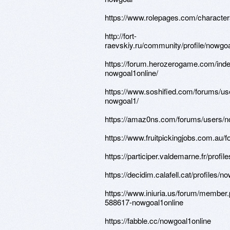
https://www.rolepages.com/character
http://fort-
raevskiy.ru/community/profile/nowgoa
https://forum.herozerogame.com/ind
nowgoal1online/
https://www.soshified.com/forums/us
nowgoal1/
https://amaz0ns.com/forums/users/n
https://www.fruitpickingjobs.com.au/
https://participer.valdemarne.fr/profil
https://decidim.calafell.cat/profiles/n
https://www.iniuria.us/forum/member
588617-nowgoal1online
https://fabble.cc/nowgoal1online