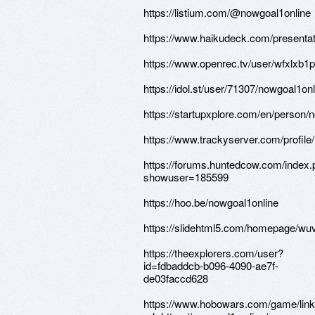
https://listium.com/@nowgoal1online
https://www.haikudeck.com/presentat
https://www.openrec.tv/user/wfxlxb1
https://idol.st/user/71307/nowgoal1onl
https://startupxplore.com/en/person/
https://www.trackyserver.com/profile
https://forums.huntedcow.com/index
showuser=185599
https://hoo.be/nowgoal1online
https://slidehtml5.com/homepage/wu
https://theexplorers.com/user?
id=fdbaddcb-b096-4090-ae7f-
de03faccd628
https://www.hobowars.com/game/link