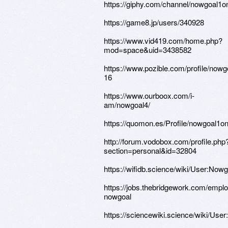
https://giphy.com/channel/nowgoal1on
https://game8.jp/users/340928
https://www.vid419.com/home.php?
mod=space&uid=3438582
https://www.pozible.com/profile/nowg
16
https://www.ourboox.com/i-
am/nowgoal4/
https://quomon.es/Profile/nowgoal1on
http://forum.vodobox.com/profile.php
section=personal&id=32804
https://wifidb.science/wiki/User:Nowg
https://jobs.thebridgework.com/empl
nowgoal
https://sciencewiki.science/wiki/Use