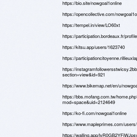
https://bio.site/nowgoal1online
https://opencollective.com/nowgoal1o
https://tempel.in/view/LO60xt
https://participation.bordeaux.fr/profi
https://kitsu.app/users/1623740
https://participationcitoyenne.rillieuxl
https://instagramfollowersstwicsy.2bb
section=view&id=921
https://www.bikemap.net/en/u/nowgoal
https://bbs.mofang.com.tw/home.php
mod=space&uid=2124649
https://ko-fi.com/nowgoal1online
https://www.mapleprimes.com/users/
https://walling.app/lvR0GB2YFiWJp