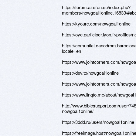
https://forum.azeron.eu/index.php?
members/nowgoal1online.16833/#ab
https://kyourc.com/nowgoal1online
https://oye.participer.lyon.fr/profiles/
https://comunitat.canodrom.barcelona/
locale=en
https://www.jointcorners.com/nowgoa
https://dev.to/nowgoal1online
https://www.jointcorners.com/nowgoa
https://www.linqto.me/about/nowgoal1
http://www.biblesupport.com/user/74
nowgoal1online/
https://3ddd.ru/users/nowgoal1online
https://freeimage.host/nowgoal1onlin