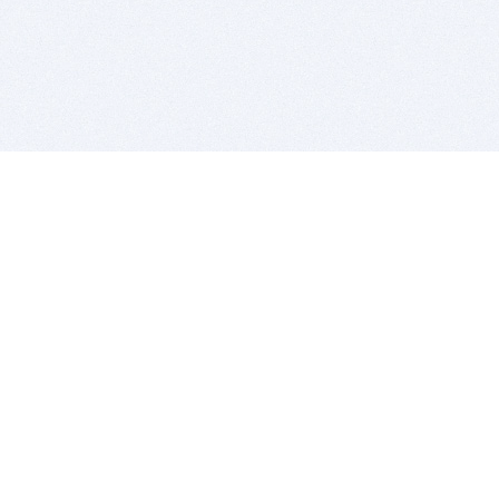
BITSDUJOUR IS FOR PEOPLE WHO
LOVE SOFTWARE
EVERY DAY WE REVIEW GREAT MAC & PC APPS, AND
GET YOU DISCOUNTS UP TO 100%
DEALS