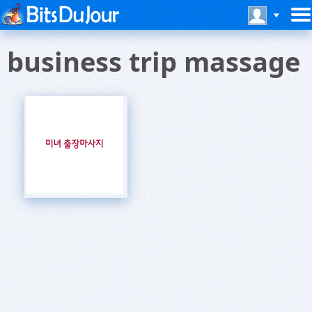
business trip massage