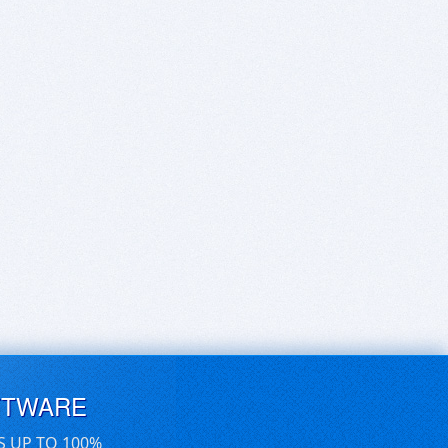
FTWARE
S UP TO 100%