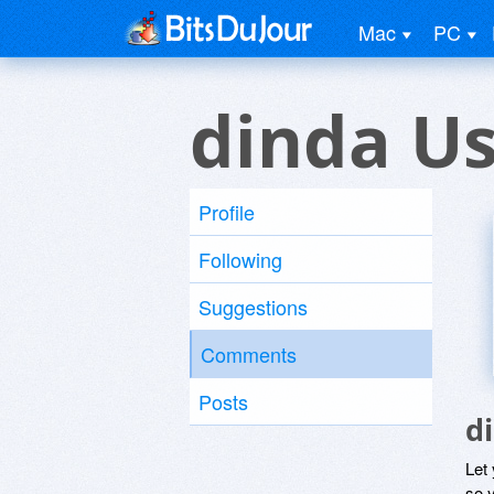
Mac
PC
dinda U
Profile
Following
Suggestions
Comments
Posts
d
Let
so y