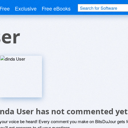
Free
Exclusive
Free eBooks
ser
inda User has not commented yet
 your voice be heard! Every comment you make on BitsDuJour gets fo
ou'll get answers to all your questions.