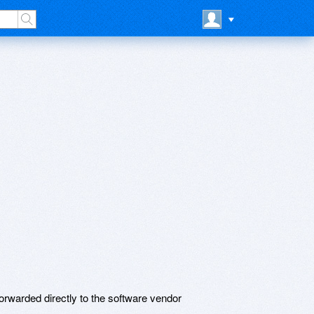
rwarded directly to the software vendor