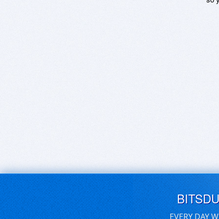
BITSD
EVERY DAY W