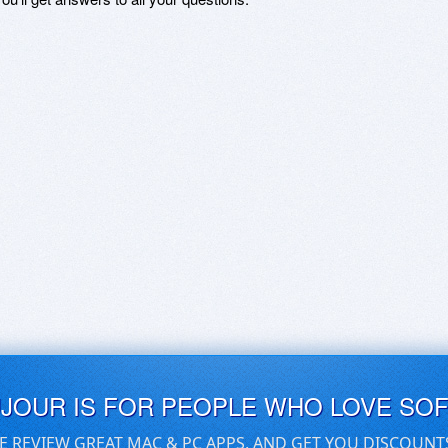
UJOUR IS FOR PEOPLE WHO LOVE SO
E REVIEW GREAT MAC & PC APPS, AND GET YOU DISCOUNT