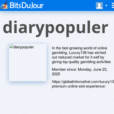
diarypopuler
In the fast-growing world of online
gambling, Luxury138 has etched
out reduced market for it self by
giving top quality gambling activities
Member since:
Monday, June 23,
2025
https://globalinfomarket.com/luxury1
premium-online-slot-experience/