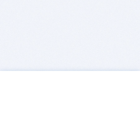
BITSDUJOUR IS FOR PEOPLE WHO
LOVE SOFTWARE
EVERY DAY WE REVIEW GREAT MAC & PC APPS, AND
GET YOU DISCOUNTS UP TO 100%
DEALS