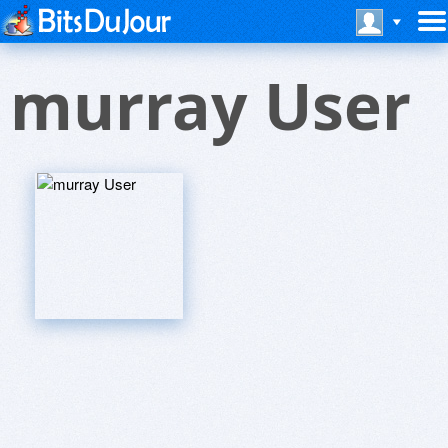
murray User