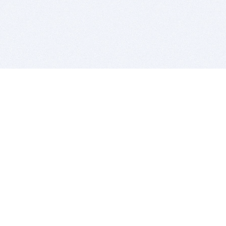
BITSDUJOUR IS FOR PEOPLE WHO
LOVE SOFTWARE
EVERY DAY WE REVIEW GREAT MAC & PC APPS, AND
GET YOU DISCOUNTS UP TO 100%
DEALS