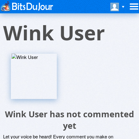
Wink User
Wink User has not commented
yet
Let your voice be heard! Every comment you make on