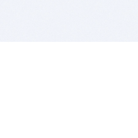
BITSDUJOUR IS FOR PEOPLE WHO
LOVE SOFTWARE
EVERY DAY WE REVIEW GREAT MAC & PC APPS, AND
GET YOU DISCOUNTS UP TO 100%
DEALS