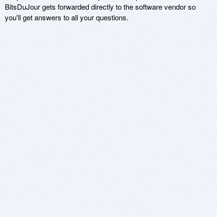
BitsDuJour gets forwarded directly to the software vendor so
you'll get answers to all your questions.