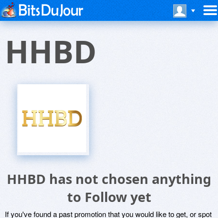
HHBD
HHBD has not chosen anything
to Follow yet
If you've found a past promotion that you would like to get, or spot