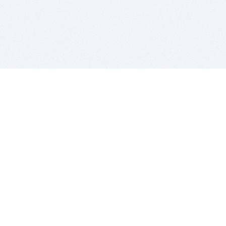
BITSDUJOUR IS FOR PEOPLE WHO
LOVE SOFTWARE
EVERY DAY WE REVIEW GREAT MAC & PC APPS, AND
GET YOU DISCOUNTS UP TO 100%
DEALS