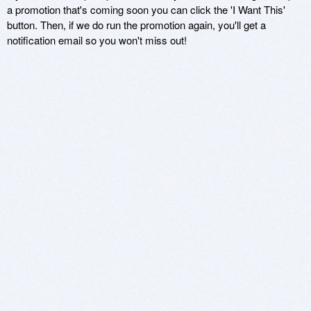
a promotion that's coming soon you can click the 'I Want This'
button. Then, if we do run the promotion again, you'll get a
notification email so you won't miss out!