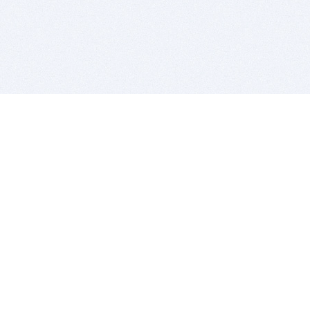
BITSDUJOUR IS FOR PEOPLE WHO
LOVE SOFTWARE
EVERY DAY WE REVIEW GREAT MAC & PC APPS, AND
GET YOU DISCOUNTS UP TO 100%
DEALS