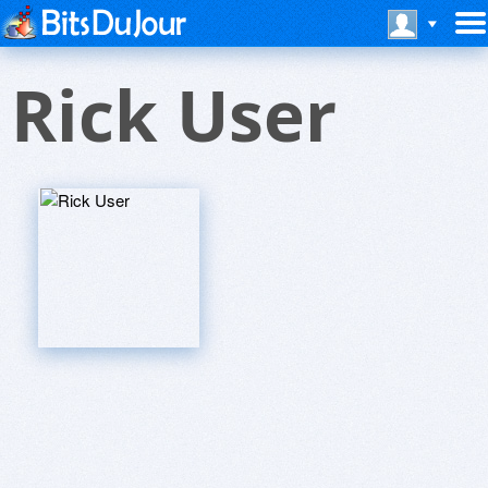
Rick User