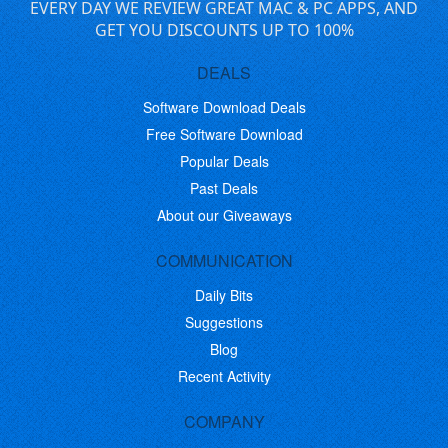
EVERY DAY WE REVIEW GREAT MAC & PC APPS, AND
GET YOU DISCOUNTS UP TO 100%
DEALS
Software Download Deals
Free Software Download
Popular Deals
Past Deals
About our Giveaways
COMMUNICATION
Daily Bits
Suggestions
Blog
Recent Activity
COMPANY