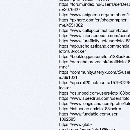
https://forum.index.hu/User/UserDesc
u=2076627
https://www.spigotmc.org/members/l
https://pxhere.com/en/photographer-
me/4551382
https://www.callupcontact.com/b/busi
https://www.intensedebate.com/peopl
https://www.furaffinity.net/user/loto18
https://app.scholasticahq.com/schol
loto188-locker
https://booklog.jp/users/loto188locker/
https://varecha.pravda.sk/profil/loto1
mne/
https://community.alteryx.com/t5/user
id/691021
https://app.roll20.net/users/15793726
locker
https://os.mbed.com/users/loto188loc
https://www.speedrun.com/users/loto
https://www.longisland.com/profile/lo
https://influence.co/loto188locker
https://www.fundable.com/user-
1092585
https://www.gta5-
mods.com/users/loto188locker