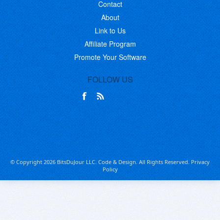
Contact
About
Link to Us
Affiliate Program
Promote Your Software
FOLLOW US
© Copyright 2026 BitsDuJour LLC. Code & Design. All Rights Reserved.
Privacy
Policy