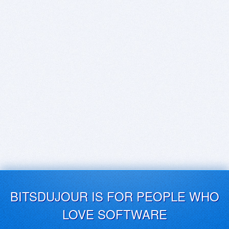
BITSDUJOUR IS FOR PEOPLE WHO
LOVE SOFTWARE