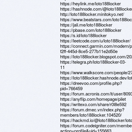
https://heylink.me/loto188locker
https://hashnode.com/@loto188locke
http://loto188locker.minitokyo.net/
https://www.beatstars.com/loto188loc
https://jali.me/loto188locker
https://pbase.com/loto188locker
https://s.id/loto188locker
https://leetcode.com/u/loto188locker/
https://connect.garmin.com/modern/pr
f2ff-445d-8ce5-277b11e2d50e
https://loto188locker.blogspot.com/20
https://telegra.ph/loto188locker-03-
11
https://www.walkscore.com/people/2
https://loto188locker.hashnode.dev/l
https://dreevoo.com/profile.php?
pid=766459
https://forum.acronis.com/it/user/809
https://anyflip.com/homepage/pilet
https://writexo.com/share/r0l8e592
https://forum.dmec.vn/index.php?
members/loto188locker.104520/
https://hackmd.io/@loto188locker/lot
https://forum.codeigniter.com/membe
action=profile&uid=155663