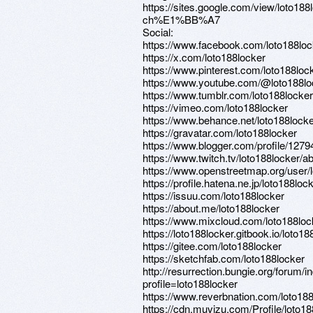
https://sites.google.com/view/loto188
ch%E1%BB%A7
Social:
https://www.facebook.com/loto188loc
https://x.com/loto188locker
https://www.pinterest.com/loto188loc
https://www.youtube.com/@loto188lo
https://www.tumblr.com/loto188locker
https://vimeo.com/loto188locker
https://www.behance.net/loto188lock
https://gravatar.com/loto188locker
https://www.blogger.com/profile/12
https://www.twitch.tv/loto188locker/a
https://www.openstreetmap.org/user/
https://profile.hatena.ne.jp/loto188lock
https://issuu.com/loto188locker
https://about.me/loto188locker
https://www.mixcloud.com/loto188loc
https://loto188locker.gitbook.io/loto18
https://gitee.com/loto188locker
https://sketchfab.com/loto188locker
http://resurrection.bungie.org/forum/i
profile=loto188locker
https://www.reverbnation.com/loto18
https://cdn.muvizu.com/Profile/loto18