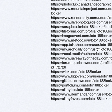
https://photoclub.canadiangeographic
https://www.mountainproject.com/use
locker
https://www.renderosity.com/users/i
https://www.divephotoguide.com/user
https://scrapbox.io/loto188locker/lot
https://fileforum.com/profile/loto188lo
https://imageevent.com/loto188locker
https://www.metooo.io/u/loto188locke
https://app.talkshoe.com/user/loto18
https://my.archdaily.com/us/@loto18
https://vocal.media/authors/loto188lo
https://www.giveawayoftheday.com/fo
https://forum.epicbrowser.com/profil
id=72728
https://wibki.com/loto188locker
https://www.bigoven.com/user/loto18
https://gitlab.aicrowd.com/loto188loc
https://portfolium.com/loto188locker
https://allmy.bio/loto188locker
https://www.dermandar.com/user/loto
https://allmyfaves.com/loto188locker