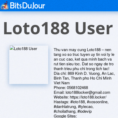
Loto188 User
Thu van may cung Loto188 – nen
tang xo so truc tuyen uy tin voi ty le
an cuc cao, ket qua minh bach va
rut tien sieu toc. Dat so ngay de tro
thanh trieu phu chi trong tich tac!
Dia chi: 869 Kinh D. Vuong, An Lac,
Binh Tan, Thanh pho Ho Chi Minh
Viet Nam
Phone: 0568102468
Email: loto188locker@gmail.com
Website: https://loto188.locker/
Hastags: #loto188, #xosoonline,
#danhlatrung, #tylecao,
#choilathang, #lodevip
Google Sites: