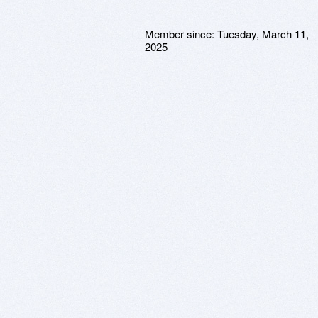
Member since:
Tuesday, March 11,
2025