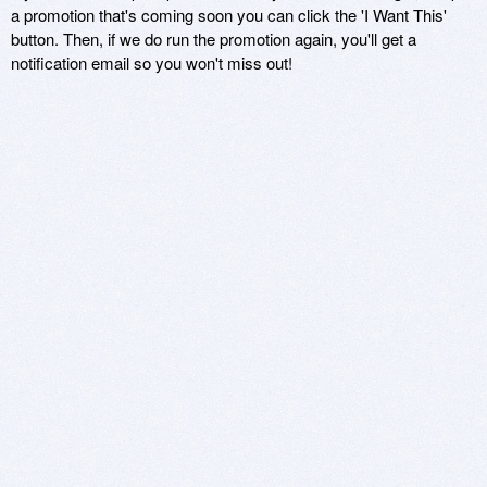
a promotion that's coming soon you can click the 'I Want This'
button. Then, if we do run the promotion again, you'll get a
notification email so you won't miss out!