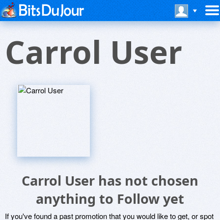
Carrol User
Carrol User has not chosen
anything to Follow yet
If you've found a past promotion that you would like to get, or spot