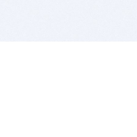
BITSDUJOUR IS FOR PEOPLE WHO
LOVE SOFTWARE
EVERY DAY WE REVIEW GREAT MAC & PC APPS, AND
GET YOU DISCOUNTS UP TO 100%
DEALS