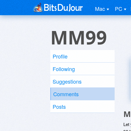
Mac
PC
MM99
Profile
Following
Suggestions
Comments
Posts
M
Let
so y