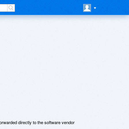
rwarded directly to the software vendor