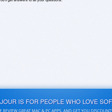
UJOUR IS FOR PEOPLE WHO LOVE SO
E REVIEW GREAT MAC & PC APPS, AND GET YOU DISCOUNT