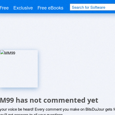
Free
Exclusive
Free eBooks
M99 has not commented yet
 your voice be heard! Every comment you make on BitsDuJour gets fo
ou'll get answers to all your questions.