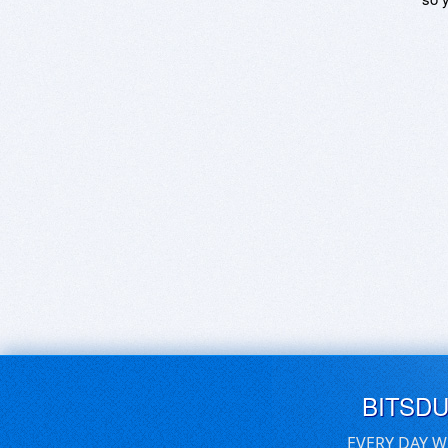
BITSD
EVERY DAY W