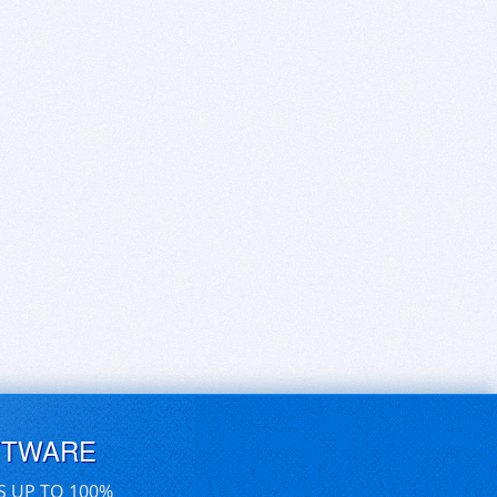
FTWARE
S UP TO 100%