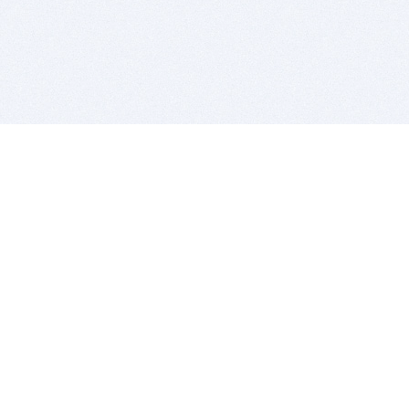
BITSDUJOUR IS FOR PEOPLE WHO
LOVE SOFTWARE
EVERY DAY WE REVIEW GREAT MAC & PC APPS, AND
GET YOU DISCOUNTS UP TO 100%
DEALS