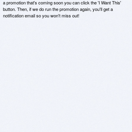
a promotion that's coming soon you can click the 'I Want This'
button. Then, if we do run the promotion again, you'll get a
notification email so you won't miss out!