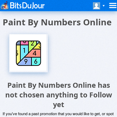
Paint By Numbers Online
Paint By Numbers Online has
not chosen anything to Follow
yet
If you've found a past promotion that you would like to get, or spot