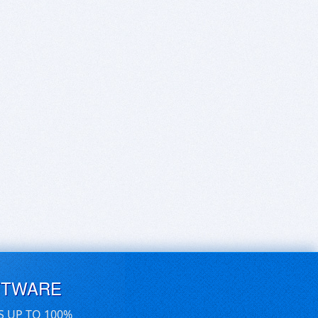
FTWARE
S UP TO 100%