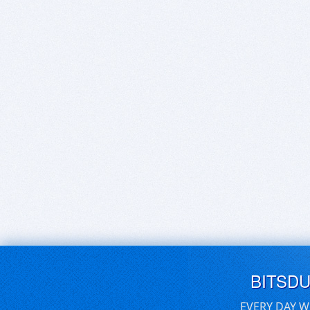
BITSD
EVERY DAY W