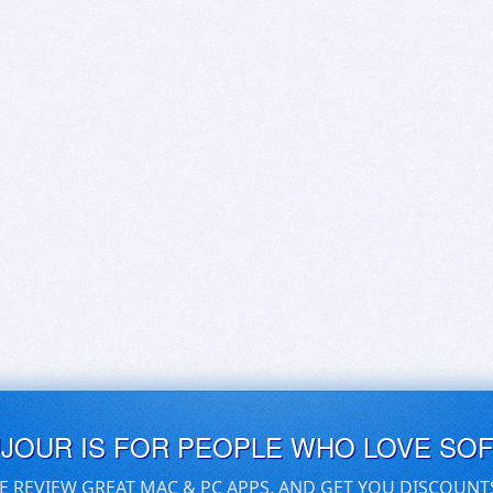
UJOUR IS FOR PEOPLE WHO LOVE SO
E REVIEW GREAT MAC & PC APPS, AND GET YOU DISCOUNT