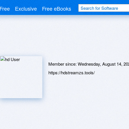
Free
Exclusive
Free eBooks
Member since:
Wednesday, August 14, 20
https://hdstreamzs.tools/