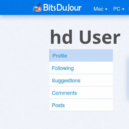
Mac
PC
hd User
Profile
Following
Suggestions
Comments
Posts