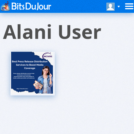
Alani User