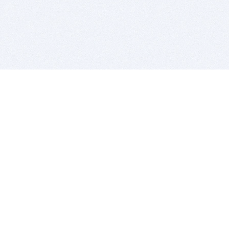
BITSDUJOUR IS FOR PEOPLE WHO
LOVE SOFTWARE
EVERY DAY WE REVIEW GREAT MAC & PC APPS, AND
GET YOU DISCOUNTS UP TO 100%
DEALS