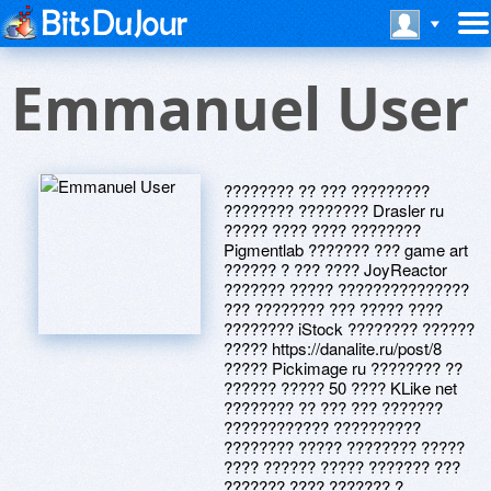
Emmanuel User
???????? ?? ??? ?????????
???????? ???????? Drasler ru
????? ???? ???? ????????
Pigmentlab ??????? ??? game art
?????? ? ??? ???? JoyReactor
??????? ????? ???????????????
??? ???????? ??? ????? ????
???????? iStock ???????? ??????
????? https://danalite.ru/post/8
????? Pickimage ru ???????? ??
?????? ????? 50 ???? KLike net
???????? ?? ??? ??? ???????
???????????? ??????????
???????? ????? ???????? ?????
???? ?????? ????? ??????? ???
??????? ???? ??????? ?