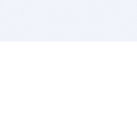
BITSDUJOUR IS FOR PEOPLE WHO
LOVE SOFTWARE
EVERY DAY WE REVIEW GREAT MAC & PC APPS, AND
GET YOU DISCOUNTS UP TO 100%
DEALS