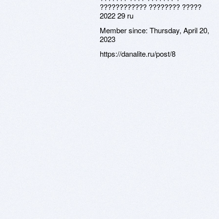
???????????? ???????? ?????
2022 29 ru
Member since:
Thursday, April 20,
2023
https://danalite.ru/post/8