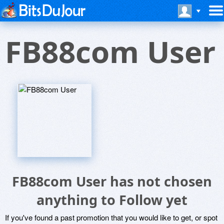
FB88com User
FB88com User has not chosen
anything to Follow yet
If you've found a past promotion that you would like to get, or spot