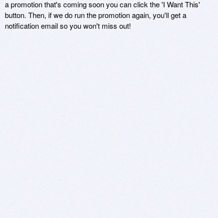
a promotion that's coming soon you can click the 'I Want This'
button. Then, if we do run the promotion again, you'll get a
notification email so you won't miss out!