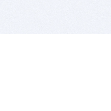
BITSDUJOUR IS FOR PEOPLE WHO
LOVE SOFTWARE
EVERY DAY WE REVIEW GREAT MAC & PC APPS, AND
GET YOU DISCOUNTS UP TO 100%
DEALS