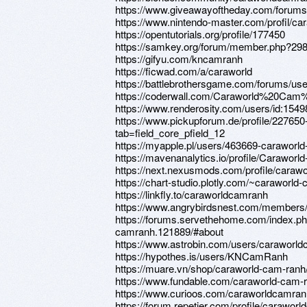
https://www.giveawayoftheday.com/forums/
https://www.nintendo-master.com/profil/c
https://opentutorials.org/profile/177450
https://samkey.org/forum/member.php?29
https://gifyu.com/kncamranh
https://ficwad.com/a/caraworld
https://battlebrothersgame.com/forums/us
https://coderwall.com/Caraworld%20Ca
https://www.renderosity.com/users/id:154
https://www.pickupforum.de/profile/22765
tab=field_core_pfield_12
https://myapple.pl/users/463669-caraworl
https://mavenanalytics.io/profile/Carawo
https://next.nexusmods.com/profile/cara
https://chart-studio.plotly.com/~caraworld
https://linkfly.to/caraworldcamranh
https://www.angrybirdsnest.com/members/
https://forums.servethehome.com/index.
camranh.121889/#about
https://www.astrobin.com/users/caraworld
https://hypothes.is/users/KNCamRanh
https://muare.vn/shop/caraworld-cam-ran
https://www.fundable.com/caraworld-cam-
https://www.curioos.com/caraworldcamran
https://forum.repetier.com/profile/carawor