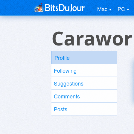
Mac
PC
Carawor
Profile
Following
Suggestions
Comments
Posts