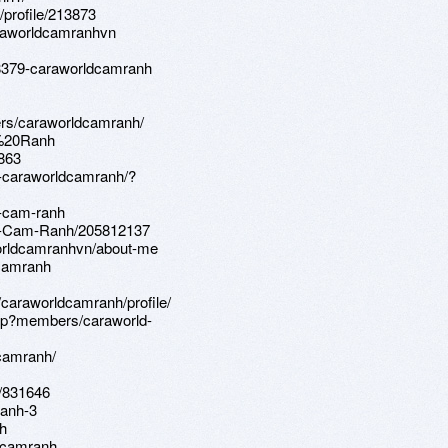
profile/213873
araworldcamranhvn
8379-caraworldcamranh
ers/caraworldcamranh/
m%20Ranh
9863
0-caraworldcamranh/?
d-cam-ranh
rld-Cam-Ranh/205812137
worldcamranhvn/about-me
-camranh
caraworldcamranh/profile/
php?members/caraworld-
camranh/
h/831646
ranh-3
h
ldcamranh