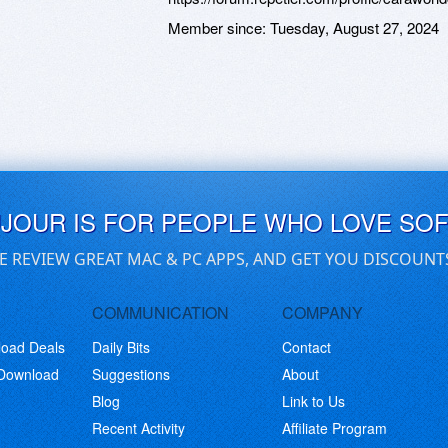
Member since:
Tuesday, August 27, 2024
UJOUR IS FOR PEOPLE WHO LOVE SO
E REVIEW GREAT MAC & PC APPS, AND GET YOU DISCOUNT
COMMUNICATION
COMPANY
load Deals
Daily Bits
Contact
 Download
Suggestions
About
Blog
Link to Us
Recent Activity
Affiliate Program