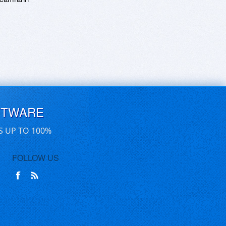
FTWARE
S UP TO 100%
FOLLOW US