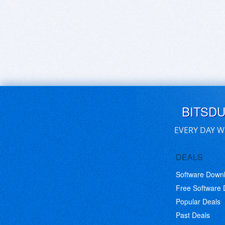
BITSD
EVERY DAY W
DEALS
Software Down
Free Software
Popular Deals
Past Deals