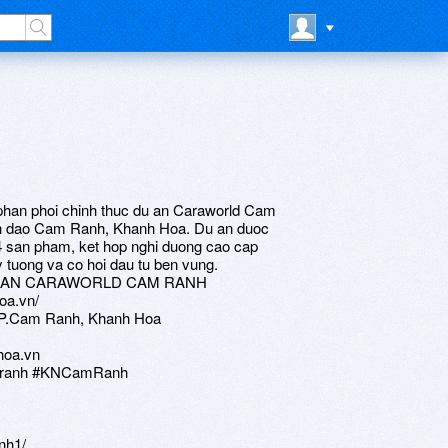
phan phoi chinh thuc du an Caraworld Cam
ban dao Cam Ranh, Khanh Hoa. Du an duoc
4 san pham, ket hop nghi duong cao cap
ly tuong va co hoi dau tu ben vung.
U AN CARAWORLD CAM RANH
oa.vn/
 TP.Cam Ranh, Khanh Hoa
hoa.vn
amranh #KNCamRanh
nh1/