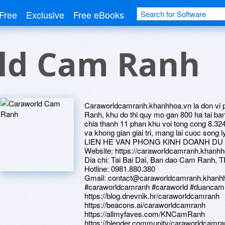
Free
Exclusive
Free eBooks
ld Cam Ranh
Caraworldcamranh.khanhhoa.vn la don vi 
Ranh, khu do thi quy mo gan 800 ha tai 
chia thanh 11 phan khu voi tong cong 8.32
va khong gian giai tri, mang lai cuoc song 
LIEN HE VAN PHONG KINH DOANH D
Website: https://caraworldcamranh.khanhh
Dia chi: Tai Bai Dai, Ban dao Cam Ranh,
Hotline: 0981.880.380
Gmail: contact@caraworldcamranh.khanh
#caraworldcamranh #caraworld #duanc
https://blog.dnevnik.hr/caraworldcamranh
https://beacons.ai/caraworldcamranh
https://allmyfaves.com/KNCamRanh
https://blender.community/caraworldcamra