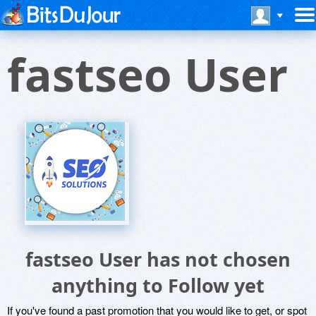
fastseo User
fastseo User has not chosen
anything to Follow yet
If you've found a past promotion that you would like to get, or spot