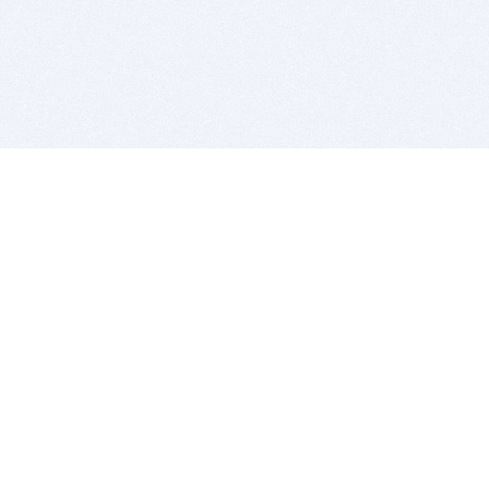
BITSDUJOUR IS FOR PEOPLE WHO
LOVE SOFTWARE
EVERY DAY WE REVIEW GREAT MAC & PC APPS, AND
GET YOU DISCOUNTS UP TO 100%
DEALS