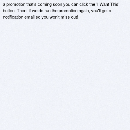
a promotion that's coming soon you can click the 'I Want This'
button. Then, if we do run the promotion again, you'll get a
notification email so you won't miss out!