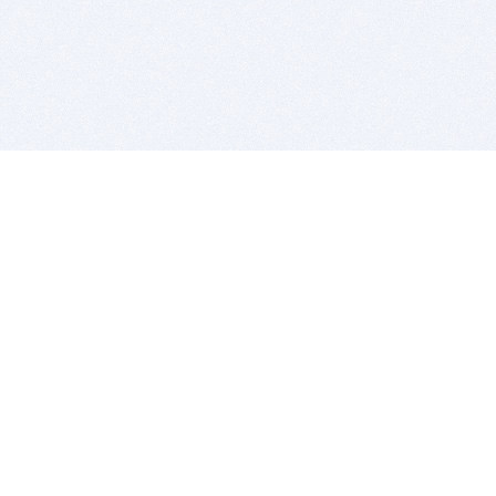
BITSDUJOUR IS FOR PEOPLE WHO
LOVE SOFTWARE
EVERY DAY WE REVIEW GREAT MAC & PC APPS, AND
GET YOU DISCOUNTS UP TO 100%
DEALS