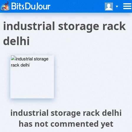
industrial storage rack
delhi
industrial storage rack delhi
has not commented yet