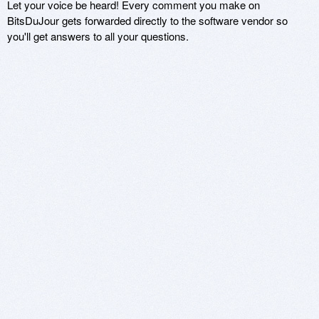
Let your voice be heard! Every comment you make on
BitsDuJour gets forwarded directly to the software vendor so
you'll get answers to all your questions.