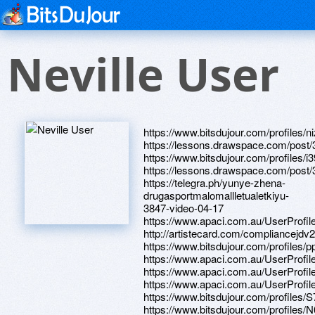
Neville User
https://www.bitsdujour.com/profiles/
https://lessons.drawspace.com/post
https://www.bitsdujour.com/profiles/
https://lessons.drawspace.com/post
https://telegra.ph/yunye-zhena-
drugasportmalomallletualetkiyu-
3847-video-04-17
https://www.apaci.com.au/UserProfile
http://artistecard.com/compliancejdv
https://www.bitsdujour.com/profiles
https://www.apaci.com.au/UserProfile
https://www.apaci.com.au/UserProfile
https://www.apaci.com.au/UserProfile
https://www.bitsdujour.com/profiles/
https://www.bitsdujour.com/profiles