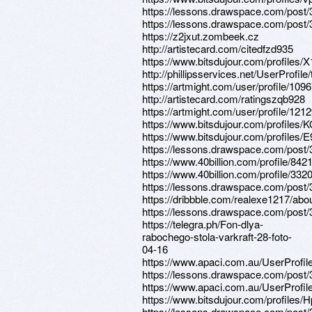
https://lessons.drawspace.com/post
https://lessons.drawspace.com/post
https://z2jxut.zombeek.cz
http://artistecard.com/citedfzd935
https://www.bitsdujour.com/profiles
http://phillipsservices.net/UserProfil
https://artmight.com/user/profile/109
http://artistecard.com/ratingszqb928
https://artmight.com/user/profile/121
https://www.bitsdujour.com/profile
https://www.bitsdujour.com/profiles/
https://lessons.drawspace.com/post
https://www.40billion.com/profile/84
https://www.40billion.com/profile/33
https://lessons.drawspace.com/post
https://dribbble.com/realexe1217/abo
https://lessons.drawspace.com/post
https://telegra.ph/Fon-dlya-
rabochego-stola-varkraft-28-foto-
04-16
https://www.apaci.com.au/UserProfile
https://lessons.drawspace.com/post
https://www.apaci.com.au/UserProfile
https://www.bitsdujour.com/profiles/
https://lessons.drawspace.com/post