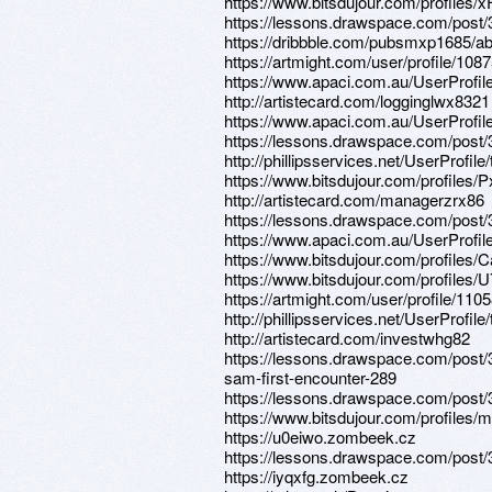
https://www.bitsdujour.com/profiles/
https://lessons.drawspace.com/post
https://dribbble.com/pubsmxp1685/a
https://artmight.com/user/profile/108
https://www.apaci.com.au/UserProfile
http://artistecard.com/logginglwx8321
https://www.apaci.com.au/UserProfile
https://lessons.drawspace.com/post
http://phillipsservices.net/UserProfil
https://www.bitsdujour.com/profiles
http://artistecard.com/managerzrx86
https://lessons.drawspace.com/post/
https://www.apaci.com.au/UserProfile
https://www.bitsdujour.com/profiles
https://www.bitsdujour.com/profile
https://artmight.com/user/profile/110
http://phillipsservices.net/UserProfil
http://artistecard.com/investwhg82
https://lessons.drawspace.com/post/
sam-first-encounter-289
https://lessons.drawspace.com/post
https://www.bitsdujour.com/profiles
https://u0eiwo.zombeek.cz
https://lessons.drawspace.com/post
https://iyqxfg.zombeek.cz