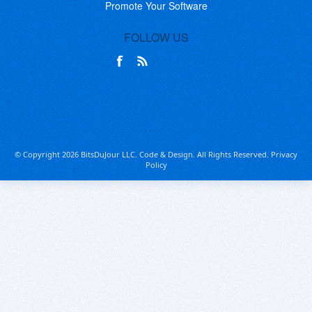
Promote Your Software
FOLLOW US
© Copyright 2026 BitsDuJour LLC. Code & Design. All Rights Reserved.
Privacy
Policy