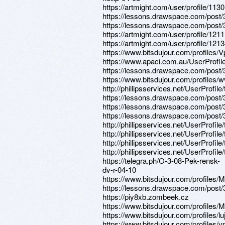
https://artmight.com/user/profile/113
https://lessons.drawspace.com/post
https://lessons.drawspace.com/post
https://artmight.com/user/profile/121
https://artmight.com/user/profile/121
https://www.bitsdujour.com/profiles/
https://www.apaci.com.au/UserProfile
https://lessons.drawspace.com/post
https://www.bitsdujour.com/profiles/
http://phillipsservices.net/UserProfil
https://lessons.drawspace.com/post
https://lessons.drawspace.com/post
https://lessons.drawspace.com/post/
http://phillipsservices.net/UserProfil
http://phillipsservices.net/UserProfil
http://phillipsservices.net/UserProfil
http://phillipsservices.net/UserProfil
https://telegra.ph/O-3-08-Pek-rensk-
dv-r-04-10
https://www.bitsdujour.com/profiles/
https://lessons.drawspace.com/post
https://piy8xb.zombeek.cz
https://www.bitsdujour.com/profiles
https://www.bitsdujour.com/profiles/
https://www.bitsdujour.com/profiles