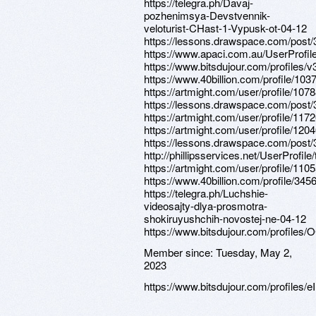
https://telegra.ph/Davaj-
pozhenimsya-Devstvennik-
veloturist-CHast-1-Vypusk-ot-04-12
https://lessons.drawspace.com/post
https://www.apaci.com.au/UserProfile
https://www.bitsdujour.com/profiles
https://www.40billion.com/profile/10
https://artmight.com/user/profile/107
https://lessons.drawspace.com/post
https://artmight.com/user/profile/117
https://artmight.com/user/profile/120
https://lessons.drawspace.com/post
http://phillipsservices.net/UserProfil
https://artmight.com/user/profile/110
https://www.40billion.com/profile/34
https://telegra.ph/Luchshie-
videosajty-dlya-prosmotra-
shokiruyushchih-novostej-ne-04-12
https://www.bitsdujour.com/profiles/
Member since:
Tuesday, May 2,
2023
https://www.bitsdujour.com/profiles/