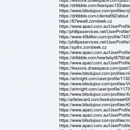
https://dribbble.com/fearspav133/abo
https://www.bitsdujour.com/profiles/c
https://dribbble.com/clientafl62/about
https://67wwa9.zombeek.cz
https://www.apaci.com.au/UserProfile
http://phillipsservices.net/UserProfil
https://www.40billion.com/profile/74
http://phillipsservices.net/UserProfil
https://splirx.zombeek.cz
https://www.apaci.com.au/UserProfile
https://dribbble.com/heartsbyt8700/a
https://www.apaci.com.au/UserProfile
https://lessons.drawspace.com/post
https://www.bitsdujour.com/profiles/
https://artmight.com/user/profile/113
https://www.bitsdujour.com/profiles/V
https://artmight.com/user/profile/117
https://www.bitsdujour.com/profiles
http://artistecard.com/bookstoreaeh0
https://www.bitsdujour.com/profiles
https://www.apaci.com.au/UserProfile
https://www.apaci.com.au/UserProfile
https://www.bitsdujour.com/profiles
https://www.apaci.com.au/UserProfile