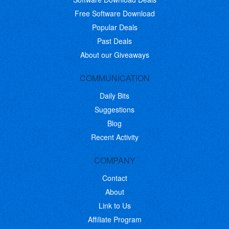
Free Software Download
Popular Deals
Past Deals
About our Giveaways
COMMUNICATION
Daily Bits
Suggestions
Blog
Recent Activity
COMPANY
Contact
About
Link to Us
Affiliate Program