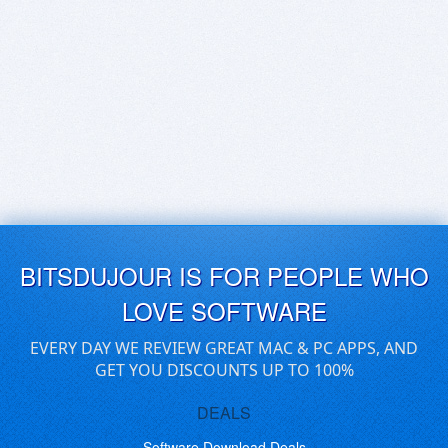
BITSDUJOUR IS FOR PEOPLE WHO
LOVE SOFTWARE
EVERY DAY WE REVIEW GREAT MAC & PC APPS, AND
GET YOU DISCOUNTS UP TO 100%
DEALS
Software Download Deals