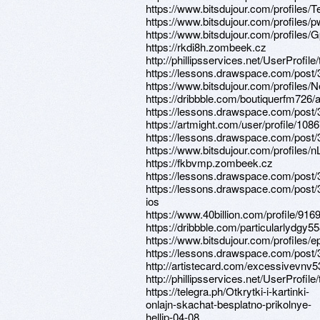
https://www.bitsdujour.com/profiles
https://www.bitsdujour.com/profiles/
https://www.bitsdujour.com/profiles/
https://rkdi8h.zombeek.cz
http://phillipsservices.net/UserProfil
https://lessons.drawspace.com/post
https://www.bitsdujour.com/profiles/
https://dribbble.com/boutiquerfm726/
https://lessons.drawspace.com/post
https://artmight.com/user/profile/108
https://lessons.drawspace.com/post
https://www.bitsdujour.com/profiles
https://fkbvmp.zombeek.cz
https://lessons.drawspace.com/post
https://lessons.drawspace.com/post/
ios
https://www.40billion.com/profile/91
https://dribbble.com/particularlydgy5
https://www.bitsdujour.com/profiles/
https://lessons.drawspace.com/post
http://artistecard.com/excessivevnv
http://phillipsservices.net/UserProfil
https://telegra.ph/Otkrytki-i-kartinki-
onlajn-skachat-besplatno-prikolnye-
hellip-04-08