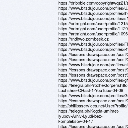
https://dribbble.com/copyrightwqz21/
https://www.bitsdujour.com/profiles/U
https://www.bitsdujour.com/profiles/l
https://www.bitsdujour.com/profiles/
https://artmight.com/user/profile/121
https://artmight.com/user/profile/112
https://artmight.com/user/profile/109
https://rndhwo.zombeek.cz
https://www.bitsdujour.com/profiles
https://www.bitsdujour.com/profiles/i
https://lessons.drawspace.com/post
https://lessons.drawspace.com/post
https://www.bitsdujour.com/profiles/
https://lessons.drawspace.com/post
https://lessons.drawspace.com/post
https://www.bitsdujour.com/profiles/
https://telegra.ph/Prozhektorperishilto
Luchshee-CHast-1-YouTube-04-08
https://www.bitsdujour.com/profiles
https://lessons.drawspace.com/post/
http://phillipsservices.net/UserProfil
https://telegra.ph/Kogda-umiraet-
lyubov-Arhiv-Lyudi-bez-
kompleksov-04-17
https://lessons.drawspace.com/post