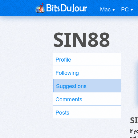
Mac
PC
SIN88
Profile
Following
Suggestions
Comments
Posts
S
If y
get 