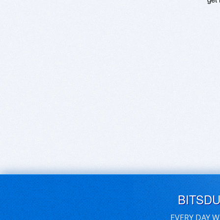
BITSD
EVERY DAY W