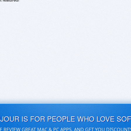
UJOUR IS FOR PEOPLE WHO LOVE SO
E REVIEW GREAT MAC & PC APPS, AND GET YOU DISCOUNT