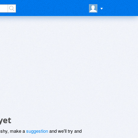
yet
be shy, make a
suggestion
and we'll try and