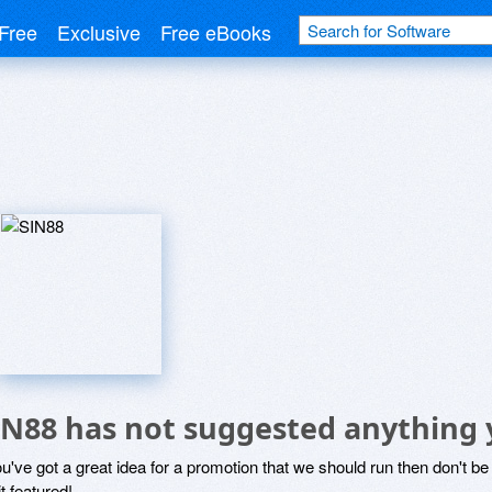
Free
Exclusive
Free eBooks
IN88 has not suggested anything 
ou've got a great idea for a promotion that we should run then don't 
it featured!