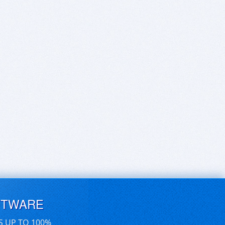
FTWARE
S UP TO 100%