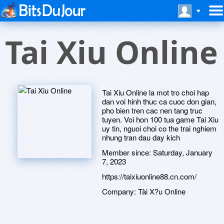
Tai Xiu Online
Tai Xiu Online la mot tro choi hap
dan voi hinh thuc ca cuoc don gian,
pho bien tren cac nen tang truc
tuyen. Voi hon 100 tua game Tai Xiu
uy tin, nguoi choi co the trai nghiem
nhung tran dau day kich
Member since:
Saturday, January
7, 2023
https://taixiuonline88.cn.com/
Company:
Tài X?u Online