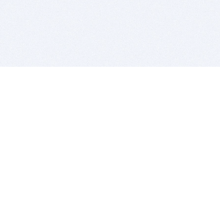
BITSDUJOUR IS FOR PEOPLE WHO
LOVE SOFTWARE
EVERY DAY WE REVIEW GREAT MAC & PC APPS, AND
GET YOU DISCOUNTS UP TO 100%
DEALS