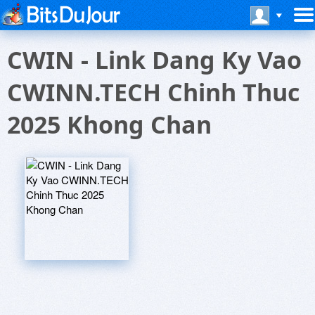
CWIN - Link Dang Ky Vao
CWINN.TECH Chinh Thuc
2025 Khong Chan