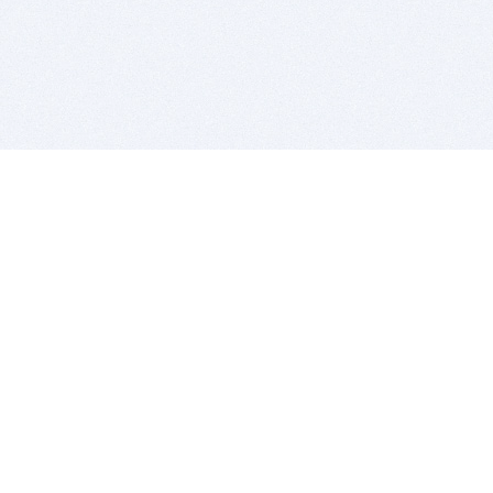
BITSDUJOUR IS FOR PEOPLE WHO
LOVE SOFTWARE
EVERY DAY WE REVIEW GREAT MAC & PC APPS, AND
GET YOU DISCOUNTS UP TO 100%
DEALS