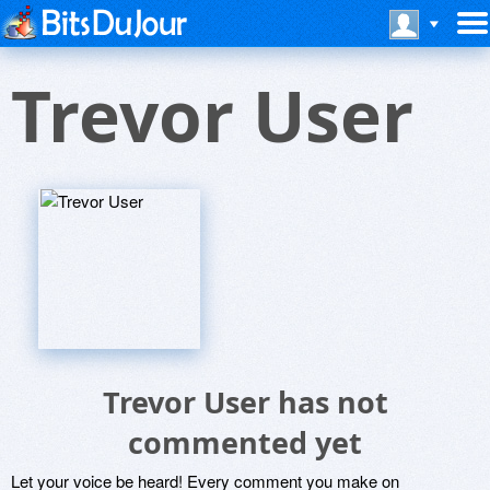
Trevor User
Trevor User has not
commented yet
Let your voice be heard! Every comment you make on