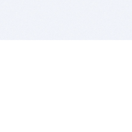
BITSDUJOUR IS FOR PEOPLE WHO
LOVE SOFTWARE
EVERY DAY WE REVIEW GREAT MAC & PC APPS, AND
GET YOU DISCOUNTS UP TO 100%
DEALS