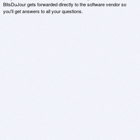
BitsDuJour gets forwarded directly to the software vendor so
you'll get answers to all your questions.