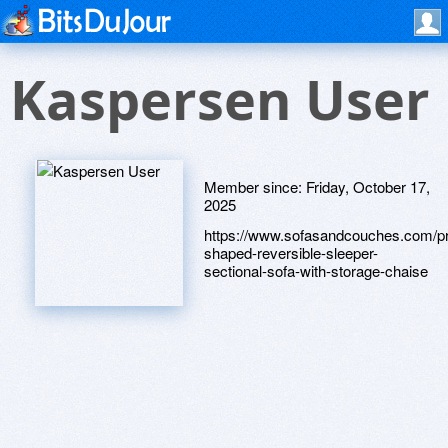
Kaspersen User
Member since:
Friday, October 17,
2025
https://www.sofasandcouches.com/pr
shaped-reversible-sleeper-
sectional-sofa-with-storage-chaise