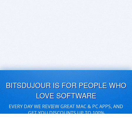
BITSDUJOUR IS FOR PEOPLE WHO
LOVE SOFTWARE
EVERY DAY WE REVIEW GREAT MAC & PC APPS, AND
GET YOU DISCOUNTS UP TO 100%
DEALS